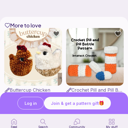
More to love
Buttercup Chicken
Crochet Pill and Pill Bottle Pattern
HookandMoss
Interact Crochet
4
1
$
99
$
65
Log in
Join & get a pattern gift
Feed
Search
Community
My stuff