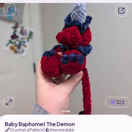
322
Baby Baphomet The Demon
Crochet ePattern
Intermediate
|