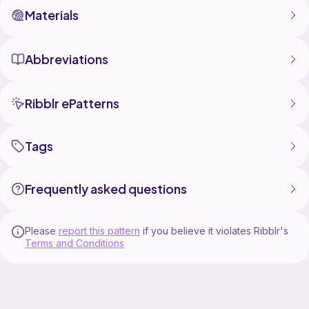
independent designers
Materials
Abbreviations
Ribblr ePatterns
Tags
Frequently asked questions
Please
report this pattern
if you believe it violates Ribblr's
Terms and Conditions