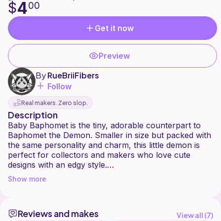
4
$
00
Get it now
Preview
By
RueBriiFibers
Follow
Real makers. Zero slop.
Description
Baby Baphomet is the tiny, adorable counterpart to
Baphomet the Demon. Smaller in size but packed with
the same personality and charm, this little demon is
perfect for collectors and makers who love cute
designs with an edgy style.
This pattern is best suited for intermediate crocheters
Show more
and requires extensive sewing and embroidery.
Careful placement and attention to detail are essential
to ensure all pieces fit together correctly and achieve
Reviews and makes
the intended look.
View all (
7
)