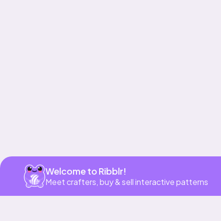
Get app
Welcome to Ribblr!
Meet crafters, buy & sell interactive patterns