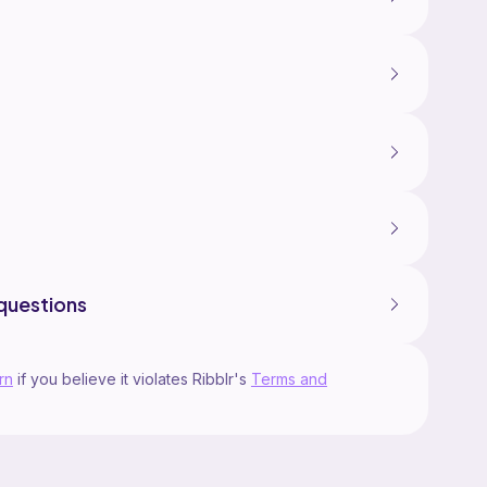
questions
rn
if you believe it violates Ribblr's
Terms and