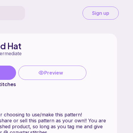
Sign up
d Hat
termediate
Preview
titches
r choosing to use/make this pattern!
are or sell this pattern as your own!! You are
nished product, so long as you tag me and give
r @_cozystar.stitches