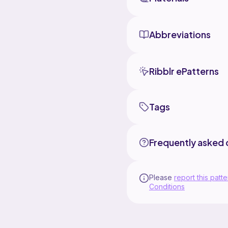
Abbreviations
Ribblr ePatterns
Tags
Frequently asked 
Please
report this patte
Conditions