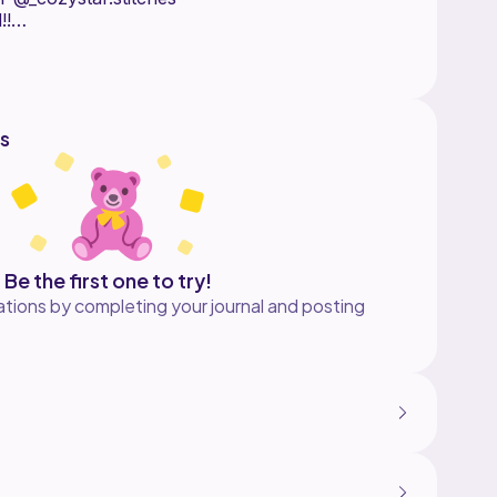
!!
s
Be the first one to try!
tions by completing your journal and posting