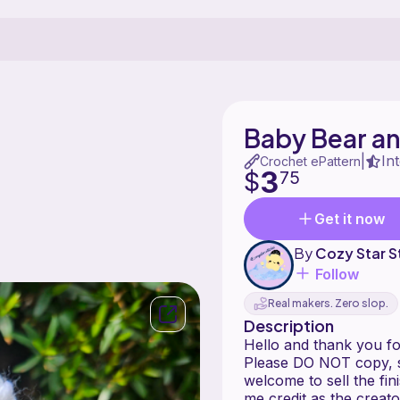
Baby Bear an
In
|
Crochet ePattern
3
$
75
Get it now
By
Cozy Star S
Follow
Real makers. Zero slop.
Description
Hello and thank you fo
Please DO NOT copy, sh
welcome to sell the fi
me credit as the creato