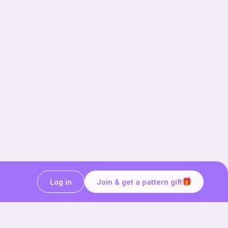
Log in
Join & get a pattern gift