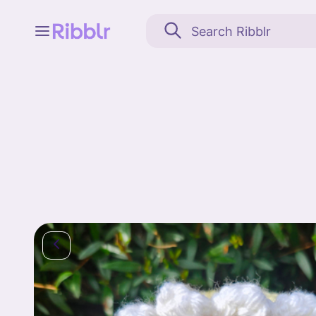
Feed
My stuff
Search
Community