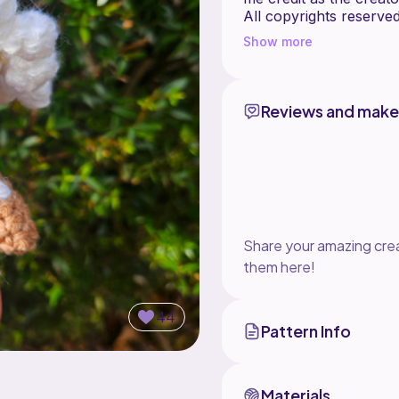
All copyrights reserved
Show more
Reviews and make
Share your amazing crea
them here!
44
Pattern Info
Materials