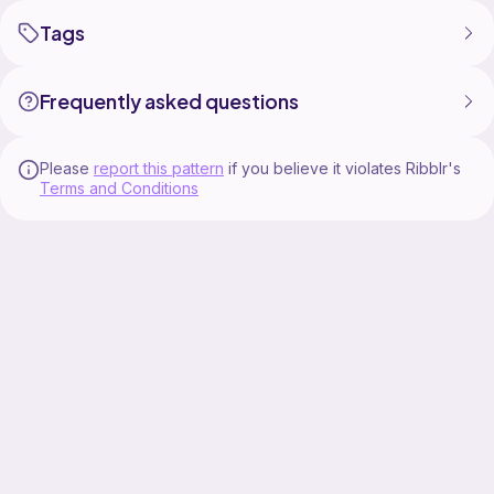
Tags
Frequently asked questions
Please
report this pattern
if you believe it violates Ribblr's
Terms and Conditions