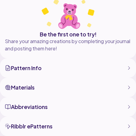
Be the first one to try!
Share your amazing creations by completing your journal
and posting them here!
Pattern Info
Materials
Abbreviations
Ribblr ePatterns