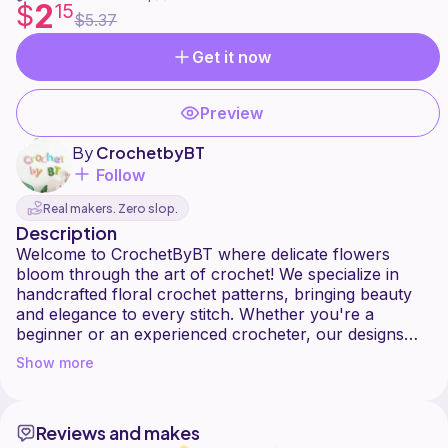
2
$
15
$5.37
Get it now
Preview
By
CrochetbyBT
Follow
Real makers. Zero slop.
Description
Welcome to CrochetByBT where delicate flowers
bloom through the art of crochet! We specialize in
handcrafted floral crochet patterns, bringing beauty
and elegance to every stitch. Whether you're a
beginner or an experienced crocheter, our designs
Show more
Reviews and makes