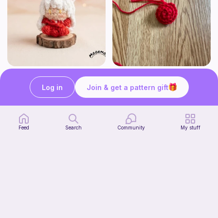
Chibi Inuyasha Inspired Amigurumi Pattern
Rose
MoonMoss
FluvsCrochet
Log in
Join & get a pattern gift
5
$
60
Free
Feed
Search
Community
My stuff
Click Clack Orange Fidget