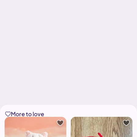
More to love