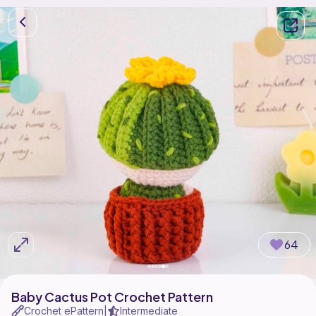
64
Baby Cactus Pot Crochet Pattern
Crochet ePattern
Intermediate
|