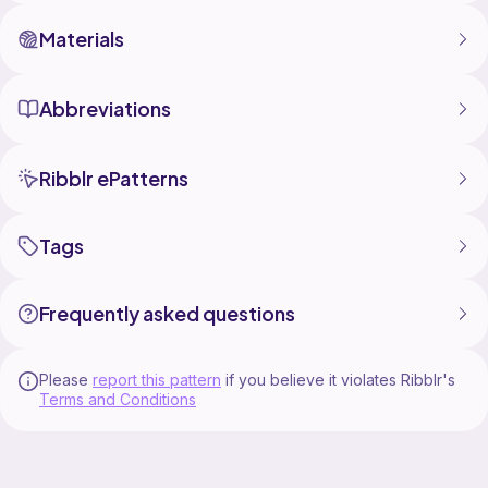
Materials
Abbreviations
Ribblr ePatterns
Tags
Frequently asked questions
Please
report this pattern
if you believe it violates Ribblr's
Terms and Conditions