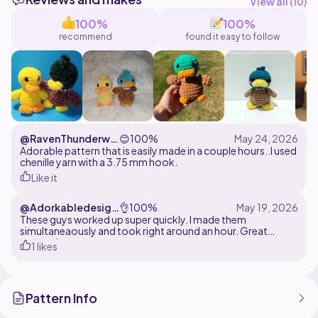
You may sell the finished product with credit to Lily's
View all (
10
)
100%
100%
recommend
found it easy to follow
@RavenThunderwin
😊
100%
gs
Adorable pattern that is easily made in a couple hours..I used
chenille yarn with a 3.75 mm hook.
Like it
@Adorkabledesign
👌
100%
s
These guys worked up super quickly. I made them
simultaneaously and took right around an hour. Great
pattern!
1 likes
Pattern Info