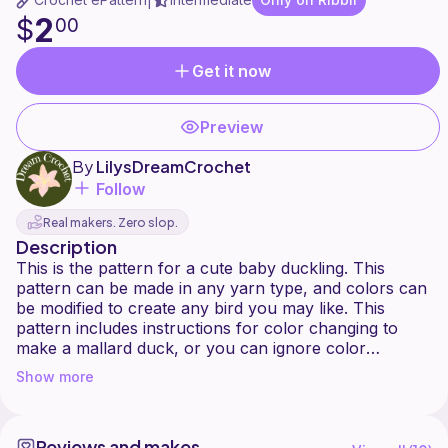
|
2
$
00
Get it now
Preview
By
LilysDreamCrochet
Follow
Real makers. Zero slop.
Description
This is the pattern for a cute baby duckling. This
pattern can be made in any yarn type, and colors can
be modified to create any bird you may like. This
pattern includes instructions for color changing to
make a mallard duck, or you can ignore color
changes to make a basic colored duckling. 25mm
Show more
sinker eyes were used for the pictured ducklings,
however other sized eyes can be used as you see fit.
Do not copy or redistribute this pattern in any way.
Reviews and makes