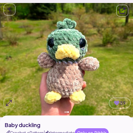
89
Baby duckling
Crochet ePattern
Intermediate
Only on Ribblr