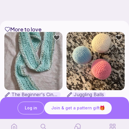
More to love
The Beginner's Cinnamoroll Scarf
Juggling Balls
Form & Fold
Froggyfrogness333
Free
Free
Log in
Join & get a pattern gift