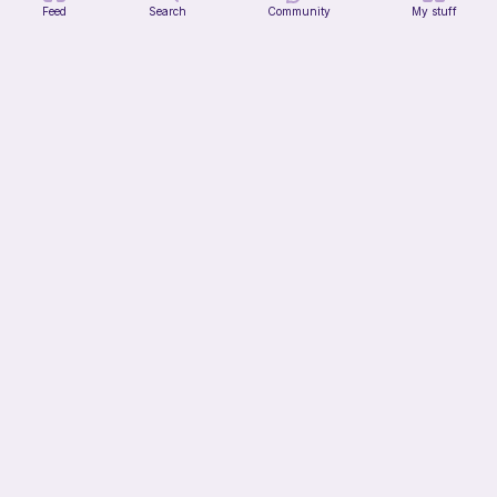
Feed
Search
Community
My stuff
Verity pattern (or just a ball)
Ghost and Stitch
Free
11h