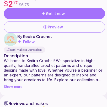
2
$
70
$6.75
Get it now
Preview
By
Kediro Crochet
Follow
Real makers. Zero slop.
Description
Welcome to Kediro Crochet! We specialize in high-
quality, handcrafted crochet patterns and unique
designs made with love. Whether you're a beginner or
an expert, our patterns are designed to inspire and
bring your creations to life. Explore our collection and
Show more
Reviews and makes