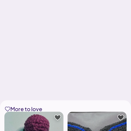
More to love