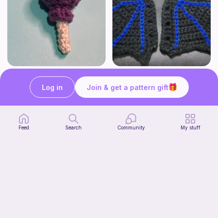
Lollipop
BAT OR DRAGON SHOE WINGS
Sooma Food Charms
Nyxies Nick Nax
Log in
Join & get a pattern gift
1
$
00
Free
Feed
Search
Community
My stuff
Chiikawa Crochet Pattern