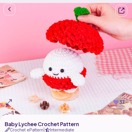
37
Baby Lychee Crochet Pattern
Crochet ePattern
Intermediate
|