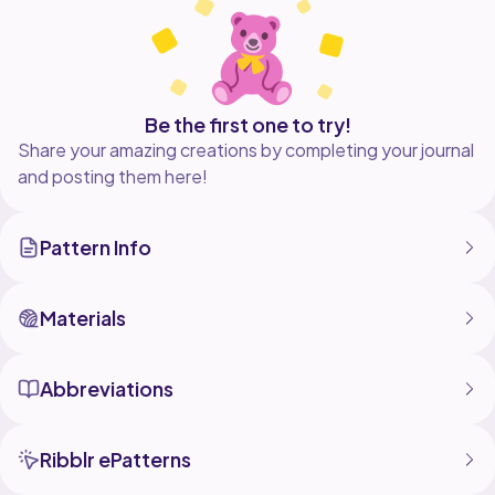
Be the first one to try!
Share your amazing creations by completing your journal
and posting them here!
Pattern Info
Materials
Abbreviations
Ribblr ePatterns