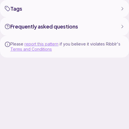
Tags
Frequently asked questions
Please
report this pattern
if you believe it violates Ribblr's
Terms and Conditions