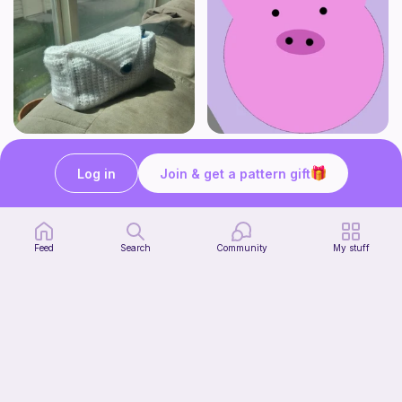
Stationery Bag
pig
Kozy Crafter
Cutie patooties
Log in
Join & get a pattern gift
2
$
00
Free
Feed
Search
Community
My stuff
No-sew Carrot Jellycat