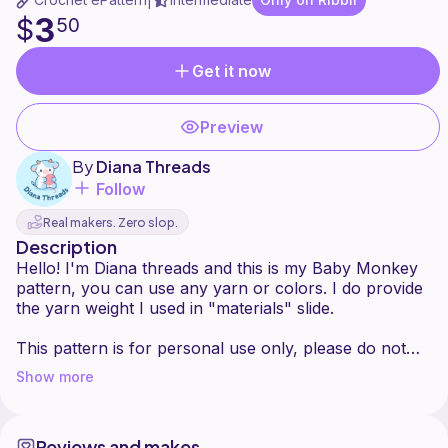
|
3
$
50
Get it now
Preview
By
Diana Threads
Follow
Real makers. Zero slop.
Description
Hello! I'm Diana threads and this is my Baby Monkey
pattern, you can use any yarn or colors. I do provide
the yarn weight I used in "materials" slide.
This pattern is for personal use only, please do not
sell or distribute this pattern. You may sell your end
Show more
result but please credit me @dianathreadss
Thank you for being here and for your support, I
Reviews and makes