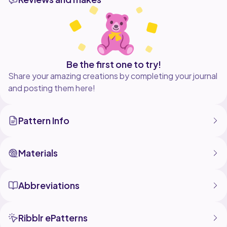
hope you enjoy this pattern!! Feel free to post your
end result on instagram or facebook @dianathreadss.
As well, if you have any questions or concerns feel
free to contact me using the user above. You could
also leave a review below! Thank you and enjoy! :)
Be the first one to try!
Share your amazing creations by completing your journal
and posting them here!
Pattern Info
Materials
Abbreviations
Ribblr ePatterns