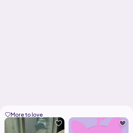
More to love