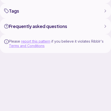
Tags
Frequently asked questions
Please
report this pattern
if you believe it violates Ribblr's
Terms and Conditions