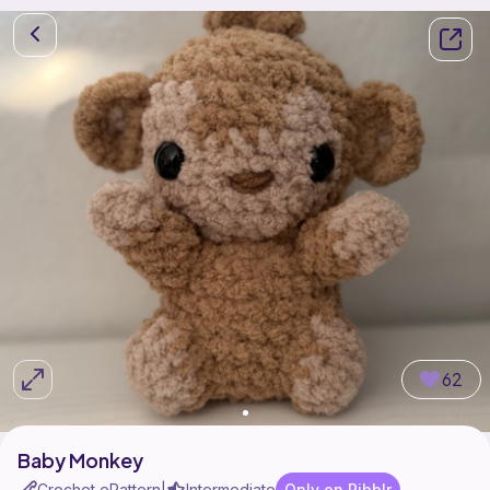
62
Baby Monkey
Crochet ePattern
Intermediate
Only on Ribblr