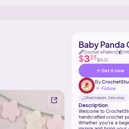
Baby Panda 
In
|
Crochet ePattern
3
$
25
$8.12
Get it now
By
CrochetStu
Follow
Real makers. Zero slop.
Description
Welcome to CrochetStud
handcrafted crochet pa
Whether you're a begin
inspire and bring your 