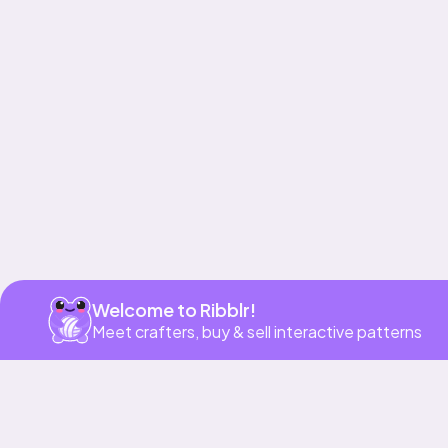
Get app
Welcome to Ribblr!
Meet crafters, buy & sell interactive patterns