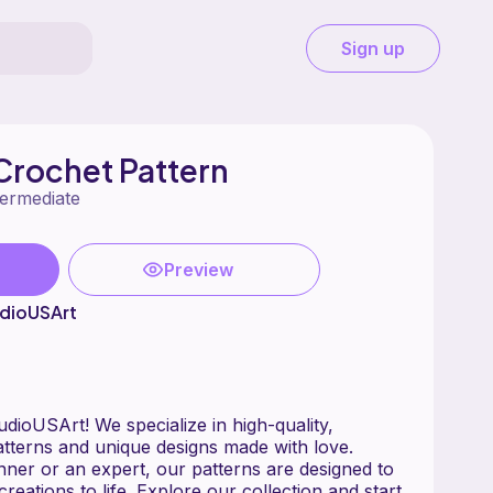
Sign up
Crochet Pattern
termediate
Preview
dioUSArt
ioUSArt! We specialize in high-quality,
tterns and unique designs made with love.
ner or an expert, our patterns are designed to
creations to life. Explore our collection and start