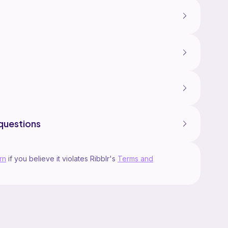
questions
rn
if you believe it violates Ribblr's
Terms and