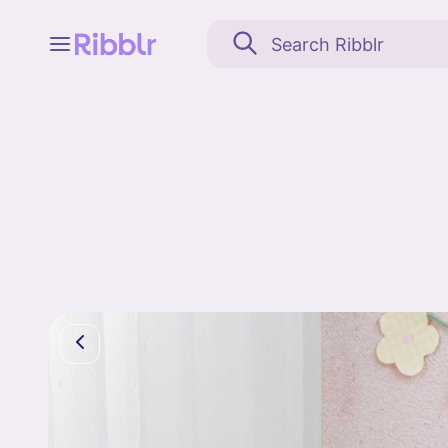
Feed
My stuff
Search
Community