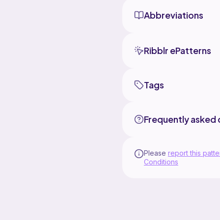
Abbreviations
Ribblr ePatterns
Tags
Frequently asked 
Please
report this patte
Conditions