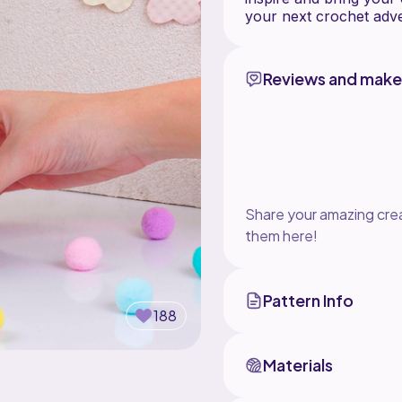
Reviews and make
Share your amazing crea
them here!
Pattern Info
188
Materials