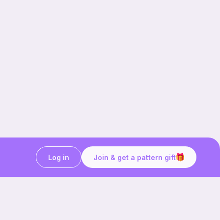
Log in
Join & get a pattern gift