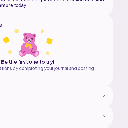
s
Be the first one to try!
tions by completing your journal and posting