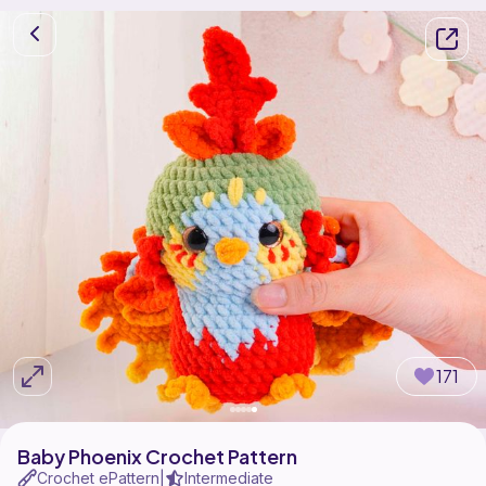
171
Baby Phoenix Crochet Pattern
Crochet ePattern
Intermediate
|