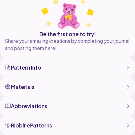
Be the first one to try!
Share your amazing creations by completing your journal
and posting them here!
Pattern Info
Materials
Abbreviations
Ribblr ePatterns