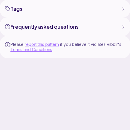
Tags
Frequently asked questions
Please
report this pattern
if you believe it violates Ribblr's
Terms and Conditions