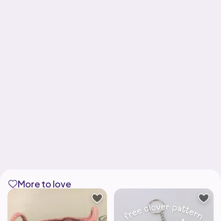
More to love