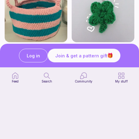
Cute Crochet Basket :)
mini clover keychain applique crochet pattern | free
SillyWilly’s
luckily crochets
Log in
Join & get a pattern gift
Free
Free
Feed
Search
Community
My stuff
Harbor Pantry Keeper