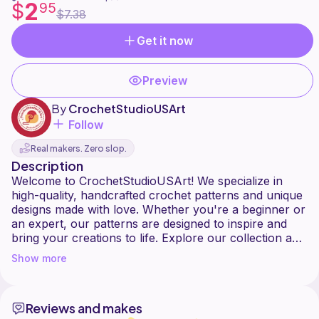
2
$
95
$7.38
Get it now
Preview
By
CrochetStudioUSArt
Follow
Real makers. Zero slop.
Description
Welcome to CrochetStudioUSArt! We specialize in
high-quality, handcrafted crochet patterns and unique
designs made with love. Whether you're a beginner or
an expert, our patterns are designed to inspire and
bring your creations to life. Explore our collection and
Show more
Reviews and makes