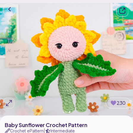
230
Baby Sunflower Crochet Pattern
Crochet ePattern
Intermediate
|