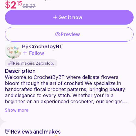
2
$
15
$5.37
Get it now
Preview
By
CrochetbyBT
Follow
Real makers. Zero slop.
Description
Welcome to CrochetByBT where delicate flowers
bloom through the art of crochet! We specialize in
handcrafted floral crochet patterns, bringing beauty
and elegance to every stitch. Whether you're a
beginner or an experienced crocheter, our designs
will inspire your creativity. Happy crocheting!
Show more
Reviews and makes