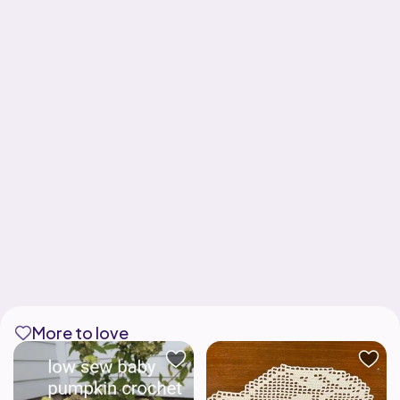
More to love