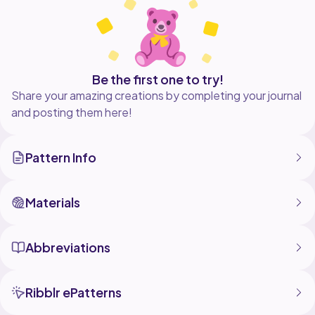
Be the first one to try!
Share your amazing creations by completing your journal
and posting them here!
Pattern Info
Materials
Abbreviations
Ribblr ePatterns