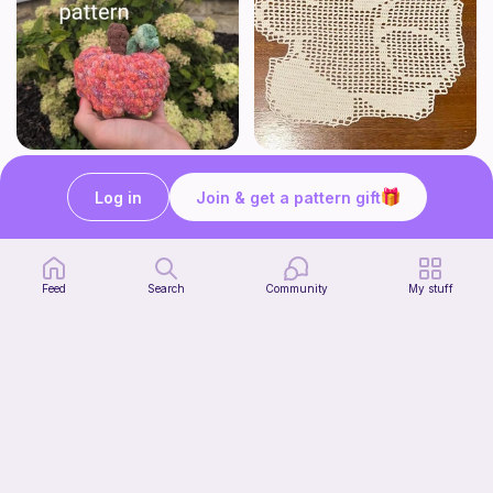
Low sew baby pumpkin
Kirby Doily
ArtsandCats33
Bunniesace
Log in
Join & get a pattern gift
Free
Free
Feed
Search
Community
My stuff
The Thallo Top