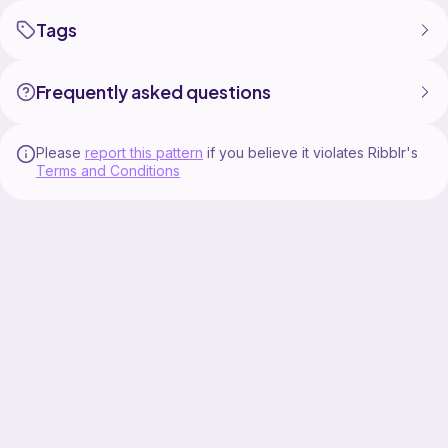
Tags
Frequently asked questions
Please
report this pattern
if you believe it violates Ribblr's
Terms and Conditions