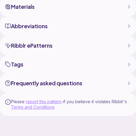
Materials
Abbreviations
Ribblr ePatterns
Tags
Frequently asked questions
Please
report this pattern
if you believe it violates Ribblr's
Terms and Conditions