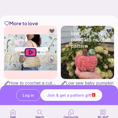
More to love
How to crochet a cute baguette bag for beginners | thisfairymade
Low sew baby pumpkin
thisfairymade
ArtsandCats33
Free
Free
Log in
Join & get a pattern gift
Feed
Search
Community
My stuff