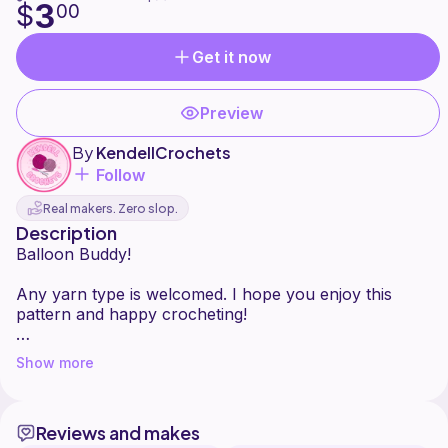
3
$
00
Get it now
Preview
By
KendellCrochets
Follow
Real makers. Zero slop.
Description
Balloon Buddy!
Any yarn type is welcomed. I hope you enjoy this
pattern and happy crocheting!
*Please do not sell/copy/or claim this pattern as your
Show more
own. You are welcome to sell your finished plushie if I
am credited as the pattern designer (tag me
@kendell_crochets on Instagram and TikTok). I'd love
Reviews and makes
to see your finished plushie.*