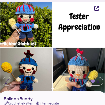
15
Balloon Buddy
Crochet ePattern
Intermediate
|