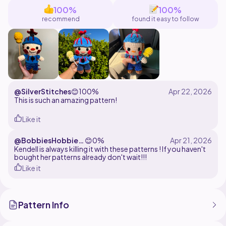
100%
100%
recommend
found it easy to follow
@SilverStitches
😊
100%
This is such an amazing pattern!
Like it
@BobbiesHobbies
😊
0%
s
Kendell is always killing it with these patterns ! If you haven't
bought her patterns already don't wait!!!
Like it
Pattern Info