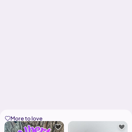
More to love