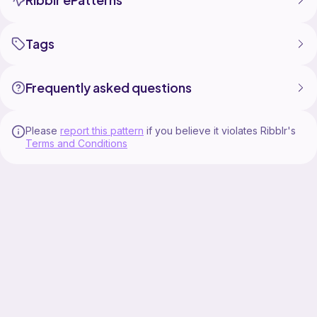
Tags
Frequently asked questions
Please
report this pattern
if you believe it violates Ribblr's
Terms and Conditions