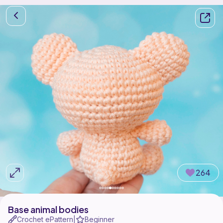
264
Base animal bodies
Crochet ePattern
Beginner
|