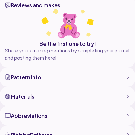
Reviews and makes
pattern as you wish, but no part of this document can
be reproduced, stored in a retrieval
system, or transmitted in any form or by any means.
Don't forget how much effort is put into this pattern.
Respect my rights as a designer, please.
Be the first one to try!
Share your amazing creations by completing your journal
and posting them here!
Pattern Info
Materials
Abbreviations
Ribblr ePatterns