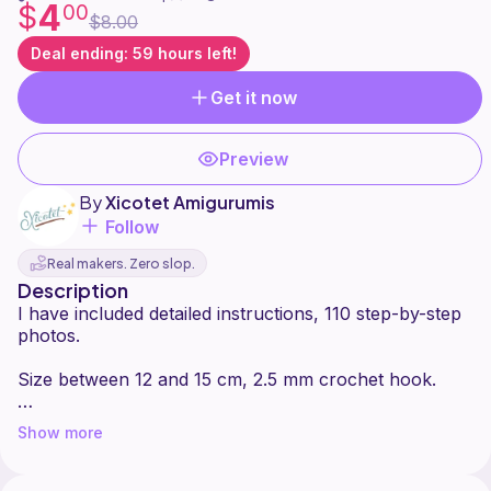
4
$
00
$8.00
Deal ending: 59 hours left!
Get it now
Preview
By
Xicotet Amigurumis
Follow
Real makers. Zero slop.
Description
I have included detailed instructions, 110 step-by-step
photos.
Size between 12 and 15 cm, 2.5 mm crochet hook.
Difficulty: beginner
Show more
Please note that this pattern is subject to copyright.
You can produce and sell as many items with this