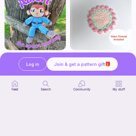
Albert the Space Monkey
Tulip Coaster
MonkeyRose Crochet
Sylvaweave Crochet
Log in
Join & get a pattern gift
3
$
00
Free
Feed
Search
Community
My stuff