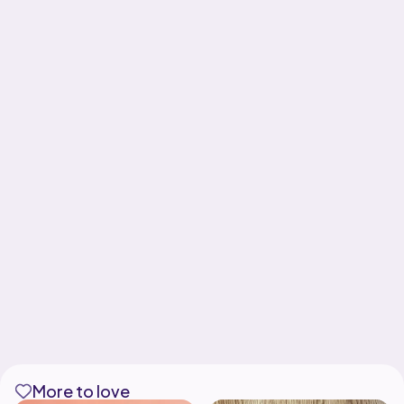
More to love