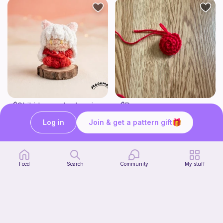
Chibi Inuyasha Inspired Amigurumi Pattern
Rose
MoonMoss
FluvsCrochet
5
Log in
Join & get a pattern gift
$
60
Free
Feed
Search
Community
My stuff