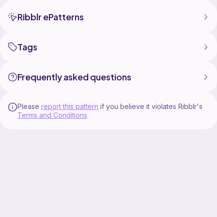
Ribblr ePatterns
Tags
Frequently asked questions
Please
report this pattern
if you believe it violates Ribblr's
Terms and Conditions