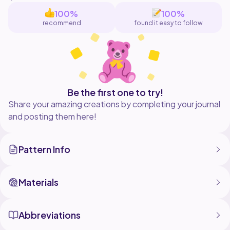
100%
100%
recommend
found it easy to follow
Be the first one to try!
Share your amazing creations by completing your journal
and posting them here!
Pattern Info
Materials
Abbreviations