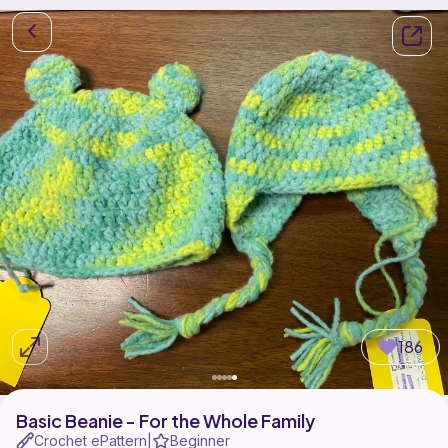
186
Basic Beanie - For the Whole Family
Crochet ePattern
Beginner
|