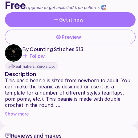
Free
Upgrade to get unlimited free patterns
Get it now
Preview
By
Counting Stitches 513
Follow
Real makers. Zero slop.
Description
This basic beanie is sized from newborn to adult. You
can make the beanie as designed or use it as a
template for a number of different styles (earflaps,
pom poms, etc.). This beanie is made with double
crochet in the round.
Any yarn can be used for this pattern but if a weight 4
Show more
yarn is not used you will need to adjust your sizing, as
the pattern will turn out the correct size.
Reviews and makes
Tag your creations on IG @CountingStitches513 or