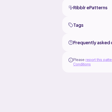
Ribblr ePatterns
Tags
Frequently asked 
Please
report this patte
Conditions