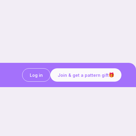
Log in
Join & get a pattern gift