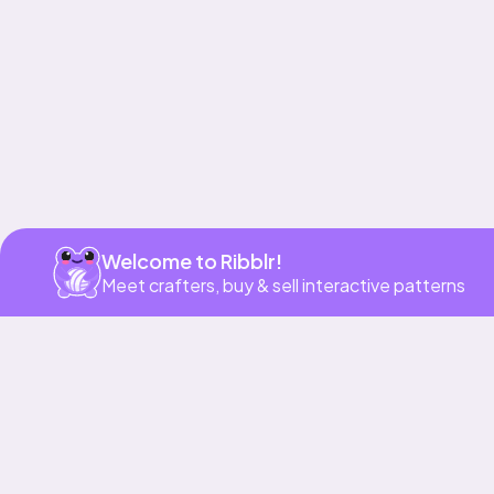
Get app
Welcome to Ribblr!
Meet crafters, buy & sell interactive patterns
More to love