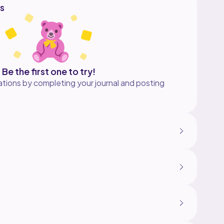
s
Be the first one to try!
tions by completing your journal and posting