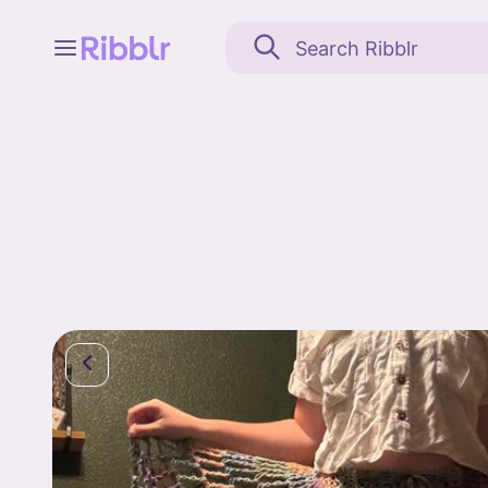
Feed
My stuff
Search
Community