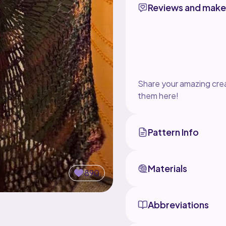
Reviews and make
Share your amazing crea
them here!
Pattern Info
Materials
890
Abbreviations