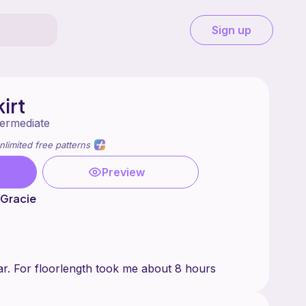
Sign up
irt
termediate
nlimited free patterns
Preview
 Gracie