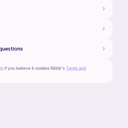
questions
rn
if you believe it violates Ribblr's
Terms and