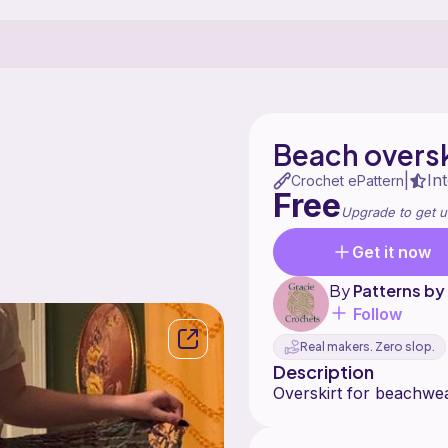
Beach oversk
In
|
Crochet ePattern
Free
Upgrade to get u
Get it now
By
Patterns by
Follow
Real makers. Zero slop.
Description