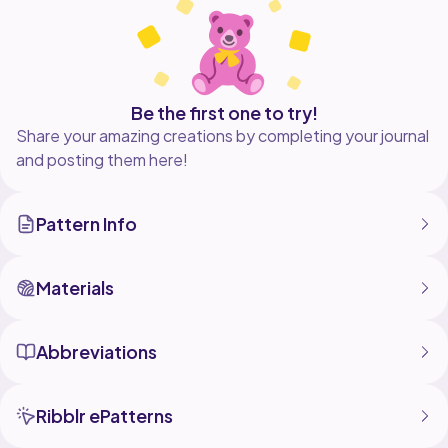
Be the first one to try!
Share your amazing creations by completing your journal
and posting them here!
Pattern Info
Materials
Abbreviations
Ribblr ePatterns