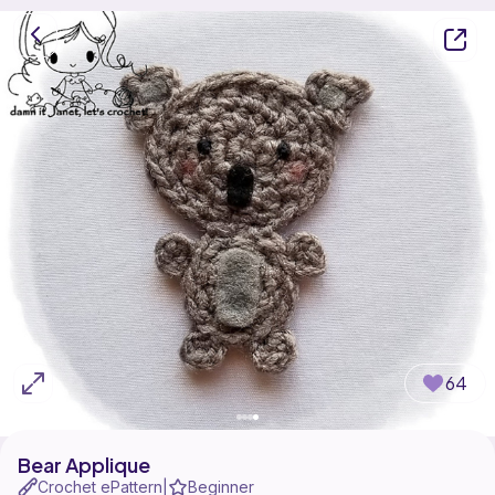
64
Bear Applique
Crochet ePattern
Beginner
|