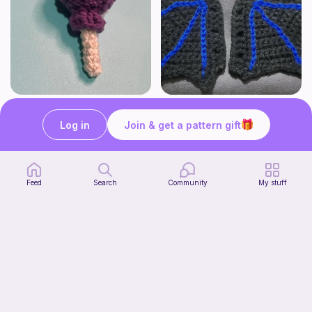
Lollipop
BAT OR DRAGON SHOE WINGS
Sooma Food Charms
Nyxies Nick Nax
Log in
Join & get a pattern gift
1
$
00
Free
Feed
Search
Community
My stuff
Chiikawa Crochet Pattern