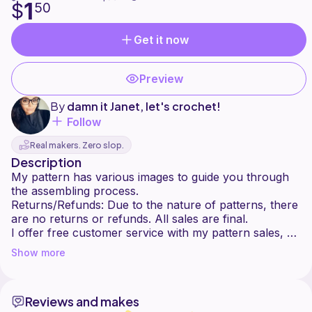
1
$
50
Get it now
Preview
By
damn it Janet, let's crochet!
Follow
Real makers. Zero slop.
Description
My pattern has various images to guide you through
the assembling process.
Returns/Refunds: Due to the nature of patterns, there
are no returns or refunds. All sales are final.
I offer free customer service with my pattern sales, so
please ask me if you have any questions or problems
Show more
Reviews and makes