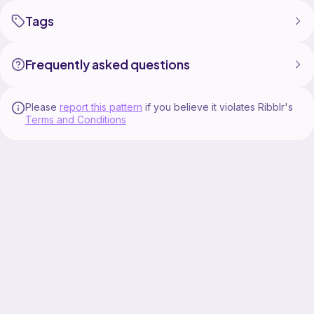
Tags
Frequently asked questions
Please
report this pattern
if you believe it violates Ribblr's
Terms and Conditions