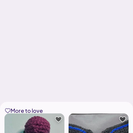
More to love