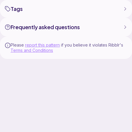
Tags
Frequently asked questions
Please
report this pattern
if you believe it violates Ribblr's
Terms and Conditions