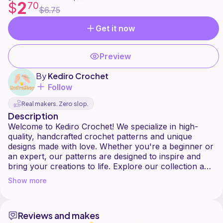
2
$
70
$6.75
Get it now
Preview
By
Kediro Crochet
Follow
Real makers. Zero slop.
Description
Welcome to Kediro Crochet! We specialize in high-
quality, handcrafted crochet patterns and unique
designs made with love. Whether you're a beginner or
an expert, our patterns are designed to inspire and
bring your creations to life. Explore our collection and
Show more
Reviews and makes