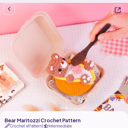
72
Bear Maritozzi Crochet Pattern
Crochet ePattern
Intermediate
|