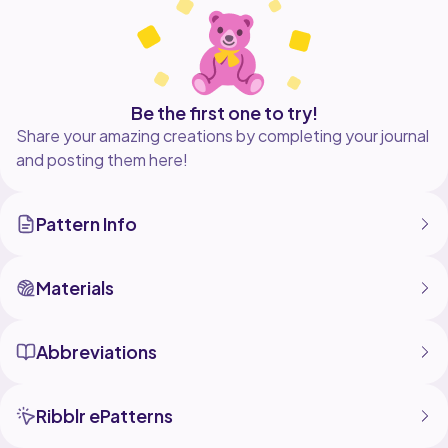
Be the first one to try!
Share your amazing creations by completing your journal
and posting them here!
Pattern Info
Materials
Abbreviations
Ribblr ePatterns