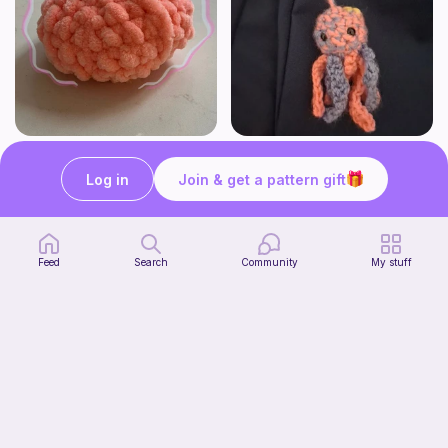
Halloween fall pumpkin crochet pattern
Jinx the Mini Jellyfish friend
Casscat Crochets
STITCH SHACK
Log in
Join & get a pattern gift
Free
Free
Feed
Search
Community
My stuff
Baby Delilah the Dragon