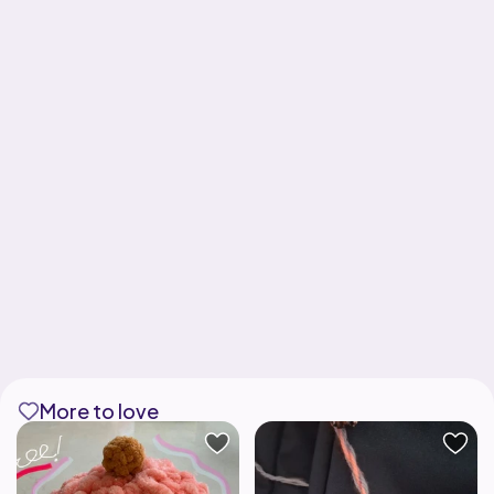
More to love