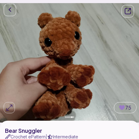
75
Bear Snuggler
Crochet ePattern
Intermediate
|