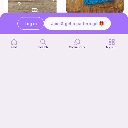
Crochet Label
Pizza granny square
Log in
Join & get a pattern gift
Violet Blossoms & Co.
Woololocrochet
5
$
61
Free
Feed
Search
Community
My stuff
Cute Crochet Basket :)
SillyWilly’s
Free