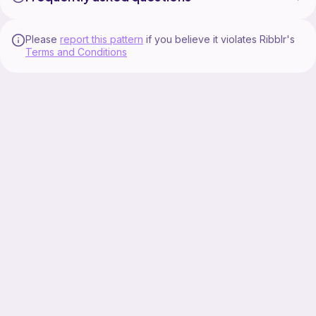
Please
report this pattern
if you believe it violates Ribblr's
Terms and Conditions