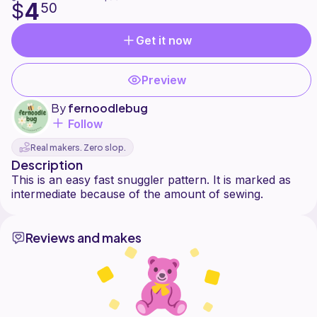
4
$
50
Get it now
Preview
By
fernoodlebug
Follow
Real makers. Zero slop.
Description
This is an easy fast snuggler pattern. It is marked as
Reviews and makes