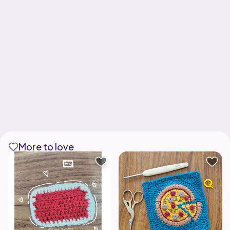
More to love