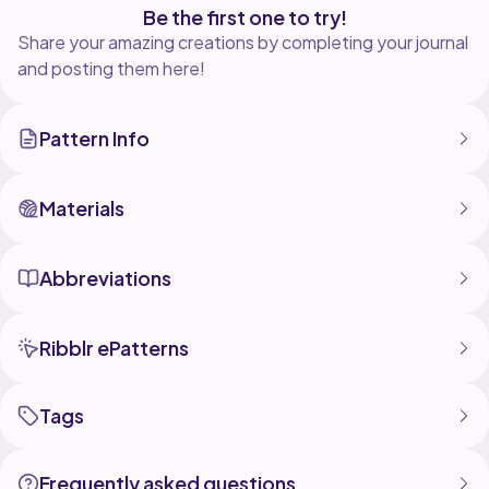
Be the first one to try!
Share your amazing creations by completing your journal
and posting them here!
Pattern Info
Materials
Abbreviations
Ribblr ePatterns
Tags
Frequently asked questions