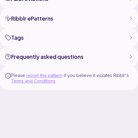
Ribblr ePatterns
Tags
Frequently asked questions
Please
report this pattern
if you believe it violates Ribblr's
Terms and Conditions