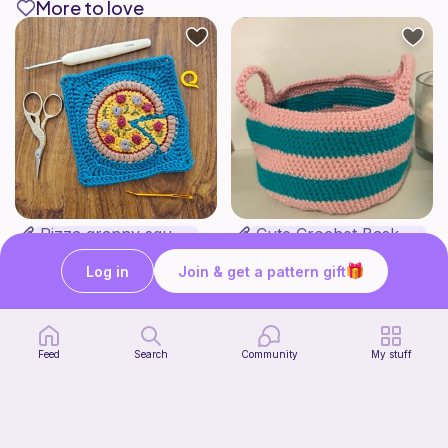
More to love
Pizza granny square
Cute Crochet Basket :)
Woololocrochet
SillyWilly’s
5
$
61
Free
Log in
Join & get a pattern gift
Feed
Search
Community
My stuff