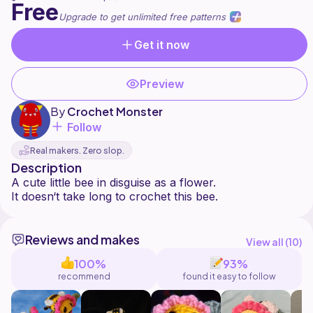
Free
Upgrade to get unlimited free patterns
Get it now
Preview
By
Crochet Monster
Follow
Real makers. Zero slop.
Description
A cute little bee in disguise as a flower.
Reviews and makes
View all (
10
)
100%
93%
recommend
found it easy to follow