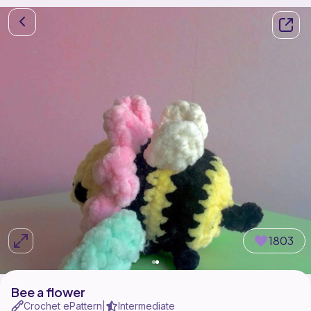
1803
Bee a flower
Crochet ePattern
Intermediate
|