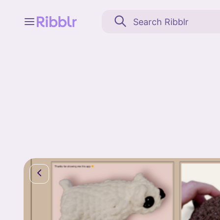
Feed
My stuff
Search
Community