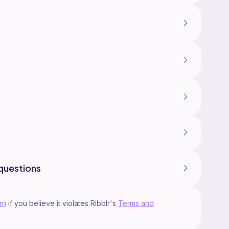
questions
rn
if you believe it violates Ribblr's
Terms and