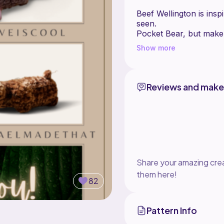
Beef Wellington is inspi
seen.
Pocket Bear, but make 
Show more
This is worked in the r
DO NOT sl st and ch 1
Reviews and make
Share your amazing crea
them here!
82
Pattern Info