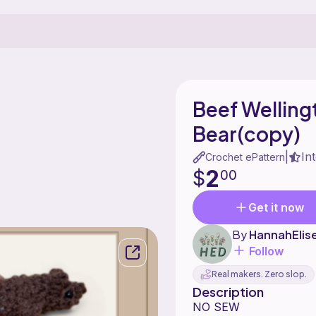
Beef Welling
Bear(copy)
In
|
Crochet ePattern
2
$
00
Get it now
By
HannahElis
Follow
Real makers. Zero slop.
Description
NO SEW