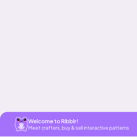
Get app
Welcome to Ribblr!
Meet crafters, buy & sell interactive patterns