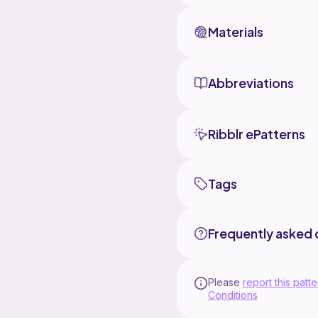
Materials
Abbreviations
Ribblr ePatterns
Tags
Frequently asked 
Please
report this patte
Conditions