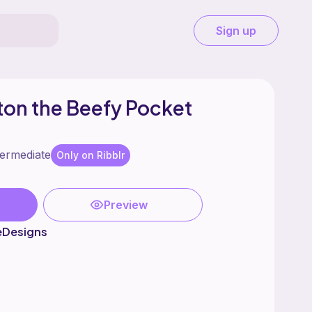
Sign up
ton the Beefy Pocket
termediate
Only on Ribblr
Preview
eDesigns