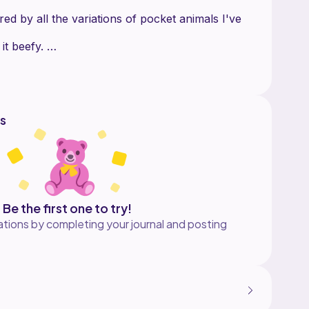
red by all the variations of pocket animals I've
it beefy.
ound.
.
s
Be the first one to try!
tions by completing your journal and posting