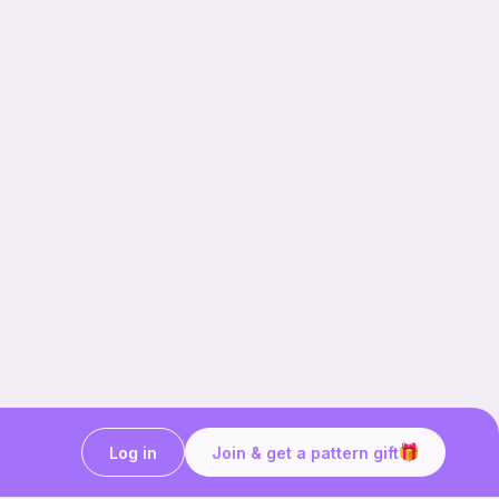
Log in
Join & get a pattern gift