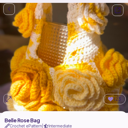
123
Belle Rose Bag
Crochet ePattern
Intermediate
|