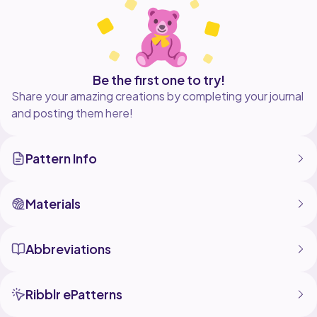
- Visual Guides
- Assembly
- Tips N Tricks
- Materials
- Written instructions
-My measurements
Be the first one to try!
Share your amazing creations by completing your journal
I know this is a little different so please bear with me.
and posting them here!
As always any concerns,questions, comments, are all
welcome. I check messages often so please feel free
to reach out! Stay blessed!
Pattern Info
Your crochet bestie,
Materials
Abbreviations
Ribblr ePatterns