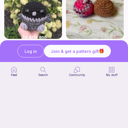
No-sew Crow
crunchy squishy
ArtsandCats33
bananaknotbunsco
Log in
Join & get a pattern gift
Free
Free
Feed
Search
Community
My stuff
Kitty in Corn