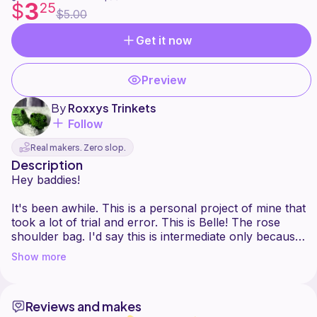
3
$
25
$5.00
Get it now
Preview
By
Roxxys Trinkets
Follow
Real makers. Zero slop.
Description
Hey baddies!
It's been awhile. This is a personal project of mine that
took a lot of trial and error. This is Belle! The rose
shoulder bag. I'd say this is intermediate only because
of all the assembly, the pieces themselves are very
Show more
beginner. A yt overview is posted and I've attached a
pdf. Since there's multiple parts its easier to read this
way. This pdf includes
Reviews and makes