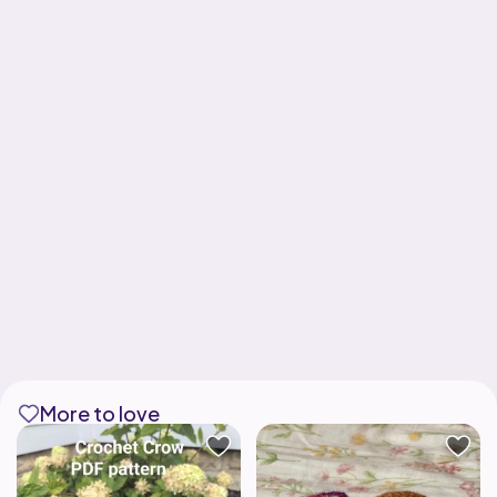
More to love