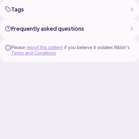
Tags
Frequently asked questions
Please
report this pattern
if you believe it violates Ribblr's
Terms and Conditions