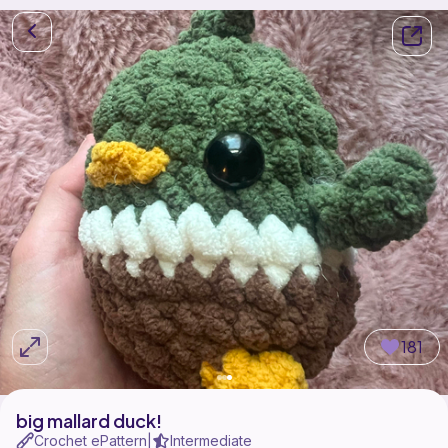
181
big mallard duck!
Crochet ePattern
Intermediate
|