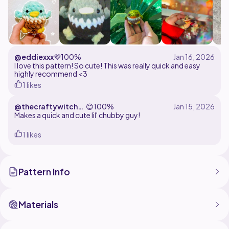
@eddiexxx
💜
100%
I love this pattern! So cute! This was really quick and easy
highly recommend <3
1 likes
@thecraftywitch33
😊
100%
3
Makes a quick and cute lil' chubby guy!
1 likes
Pattern Info
Materials