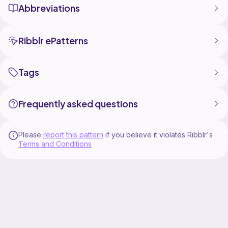
Abbreviations
Ribblr ePatterns
Tags
Frequently asked questions
Please
report this pattern
if you believe it violates Ribblr's
Terms and Conditions