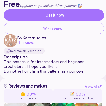
Free
Upgrade to get unlimited free patterns
Get it now
Preview
By
Katz studios
Follow
Real makers. Zero slop.
Description
This pattern is for intermediate and beginner
crocheters . I hope you like it!
Reviews and makes
View all (
5
)
100%
100%
recommend
found it easy to follow