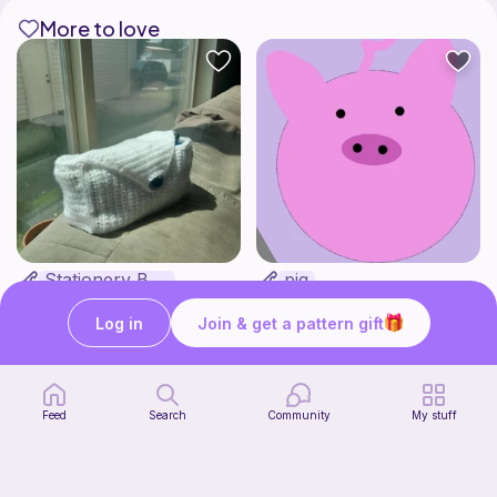
More to love
Stationery Bag
pig
Kozy Crafter
Cutie patooties
2
$
00
Free
Log in
Join & get a pattern gift
Feed
Search
Community
My stuff