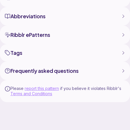
Abbreviations
Ribblr ePatterns
Tags
Frequently asked questions
Please
report this pattern
if you believe it violates Ribblr's
Terms and Conditions