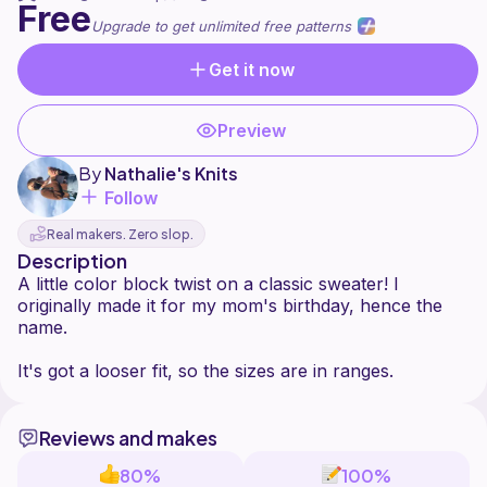
Free
Upgrade to get unlimited free patterns
Get it now
Preview
By
Nathalie's Knits
Follow
Real makers. Zero slop.
Description
A little color block twist on a classic sweater! I
originally made it for my mom's birthday, hence the
name.
Reviews and makes
80%
100%