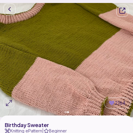
2164
Birthday Sweater
Knitting ePattern
Beginner
|