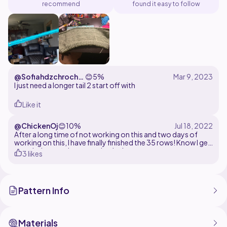
recommend
found it easy to follow
@Sofiahdzchroche
😊
5%
t
I just need a longer tail 2 start off with
Like it
@ChickenOj
😊
10%
After a long time of not working on this and two days of
working on this, I have finally finished the 35 rows! Know I get
to switch up to the second color!
3 likes
Pattern Info
Materials