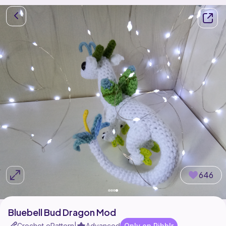
646
Bluebell Bud Dragon Mod
Crochet ePattern
Advanced
Only on Ribblr