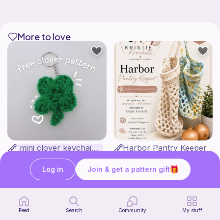
More to love
mini clover keychain applique crochet pattern | free
Harbor Pantry Keeper
luckily crochets
Kristie Krochets
5
$
00
Free
Log in
Join & get a pattern gift
Feed
Search
Community
My stuff