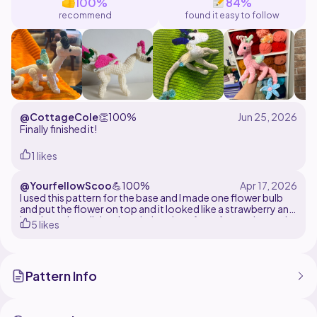
100%
84%
recommend
found it easy to follow
@CottageCole
👏
100%
Finally finished it!
1 likes
@YourfellowScoo
💪
100%
I used this pattern for the base and I made one flower bulb
and put the flower on top and it looked like a strawberry and
I put it on the tail then I took the wings from forest dragon by
5 likes
Em128 to create this strawberry dragon it's so cute you
could at seeds if you want but I didn't do that but it came out
so cute
Pattern Info