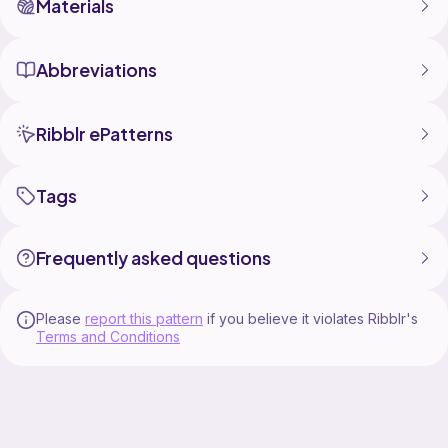
Materials
Abbreviations
Ribblr ePatterns
Tags
Frequently asked questions
Please
report this pattern
if you believe it violates Ribblr's
Terms and Conditions