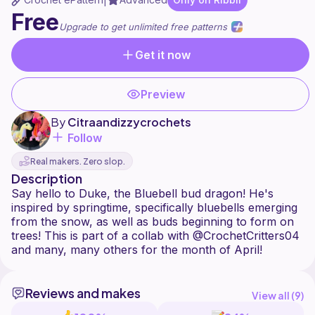
|
Free
Upgrade to get unlimited free patterns
Get it now
Preview
By
Citraandizzycrochets
Follow
Real makers. Zero slop.
Description
Say hello to Duke, the Bluebell bud dragon! He's
inspired by springtime, specifically bluebells emerging
from the snow, as well as buds beginning to form on
trees! This is part of a collab with @CrochetCritters04
Reviews and makes
View all (
9
)