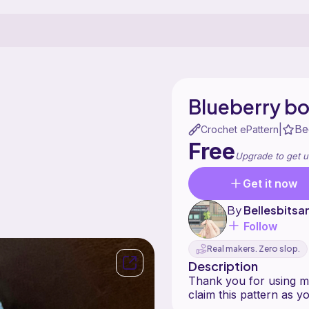
Blueberry bo
Be
|
Crochet ePattern
Free
Upgrade to get u
Get it now
By
Bellesbitsa
Follow
Real makers. Zero slop.
Description
Thank you for using my