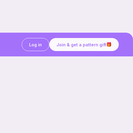
Log in
Join & get a pattern gift