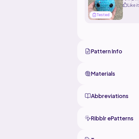
hook wi
Like it
Tested
Pattern Info
Materials
Abbreviations
Ribblr ePatterns