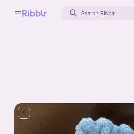
Feed
My stuff
Search
Community