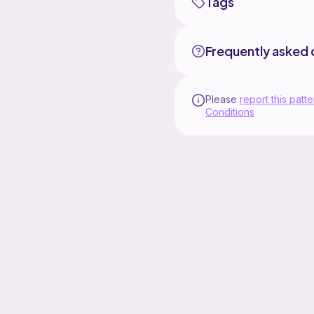
Tags
Frequently asked 
Please
report this patte
Conditions