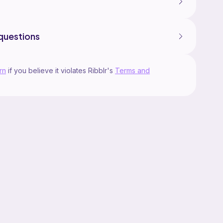
questions
rn
if you believe it violates Ribblr's
Terms and