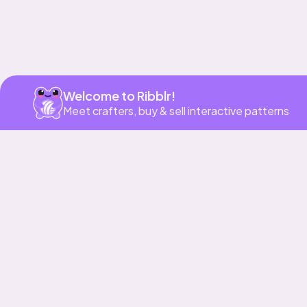
Welcome to Ribblr!
Meet crafters, buy & sell interactive patterns
More to love