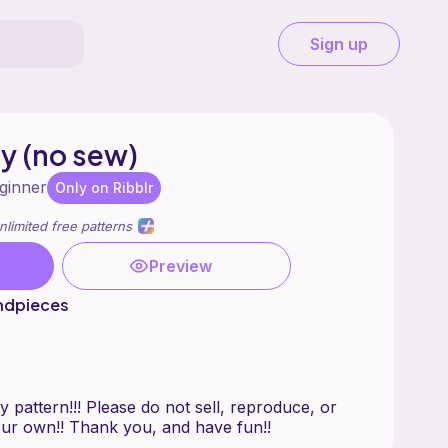
Sign up
y (no sew)
ginner
Only on Ribblr
nlimited free patterns
Preview
ndpieces
 pattern!!! Please do not sell, reproduce, or