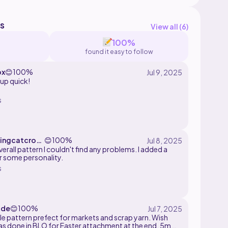
s
View all (
6
)
100%
found it easy to follow
ox
😊
100%
up quick!
s
ingcatcroc
😊
100%
erall pattern I couldn't find any problems. I added a
r some personality.
s
ude
😊
100%
tle pattern prefect for markets and scrap yarn. Wish
as done in BLO for Easter attachment at the end. 5mm