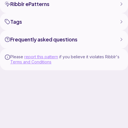
Ribblr ePatterns
Tags
Frequently asked questions
Please
report this pattern
if you believe it violates Ribblr's
Terms and Conditions