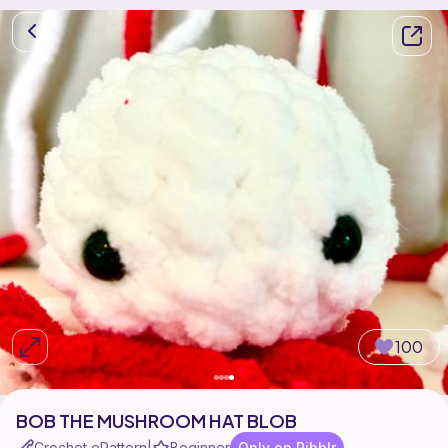
100
BOB THE MUSHROOM HAT BLOB
Crochet ePattern
Beginner
Only on Ribblr