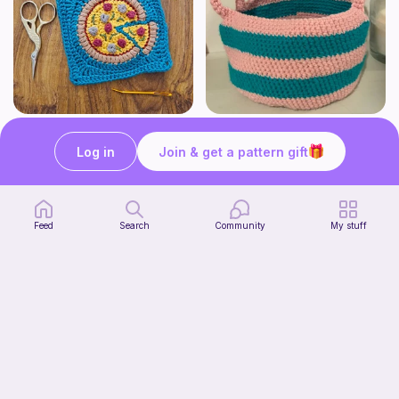
Pizza granny square
Cute Crochet Basket :)
Woololocrochet
SillyWilly’s
Log in
Join & get a pattern gift
5
$
61
Free
Feed
Search
Community
My stuff
mini clover keychain applique crochet pattern | free
Start Watching
luckily crochets
Now