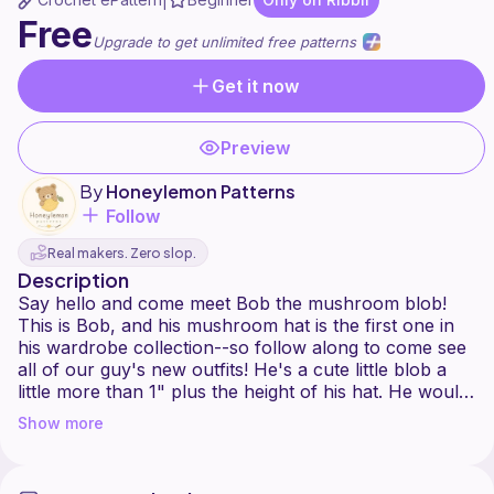
|
Free
Upgrade to get unlimited free patterns
Get it now
Preview
By
Honeylemon Patterns
Follow
Real makers. Zero slop.
Description
Say hello and come meet Bob the mushroom blob!
This is Bob, and his mushroom hat is the first one in
his wardrobe collection--so follow along to come see
all of our guy's new outfits! He's a cute little blob a
little more than 1" plus the height of his hat. He would
be a great addition to any shelf and needs more little
Show more
blob friends!
Bob would be a beginner pattern in my opinion, and