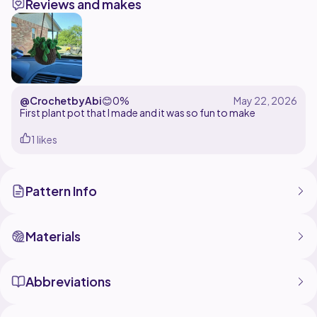
Reviews and makes
takes less than 30 minutes to make (SUPER quick and
is even more adorable than slow patterns.) He doesn't
involve any sewing, and the only skills needed are a
magic ring. The pattern only uses sc, inc, and dec.
Feel free to change up any colors of him, and make
every color imaginable of Bob the Blob! Stay tuned
and let me know what other outfits we need for bob!
@CrochetbyAbi
😊
0%
First plant pot that I made and it was so fun to make
Just remember what Romans 12:2 tells us:
1 likes
"Do not be conformed to this world,[a] but be
transformed by the renewal of your mind, that by
testing you may discern what is the will of God, what is
Pattern Info
Materials
Abbreviations