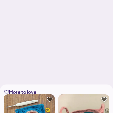
More to love