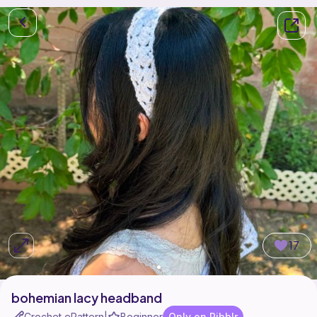
17
bohemian lacy headband
Crochet ePattern
Beginner
Only on Ribblr