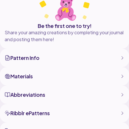
Be the first one to try!
Share your amazing creations by completing your journal
and posting them here!
Pattern Info
Materials
Abbreviations
Ribblr ePatterns