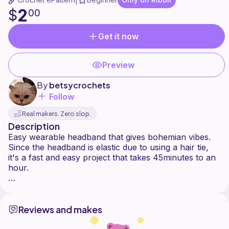
|
2
$
00
Get it now
Preview
By
betsycrochets
Follow
Real makers. Zero slop.
Description
Easy wearable headband that gives bohemian vibes.
Since the headband is elastic due to using a hair tie,
it's a fast and easy project that takes 45minutes to an
hour.
Reviews and makes