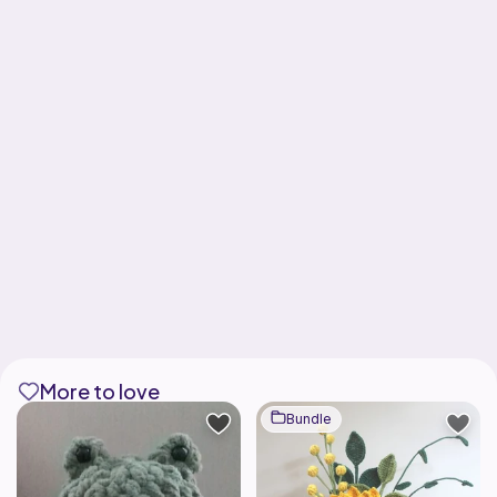
More to love
Bundle