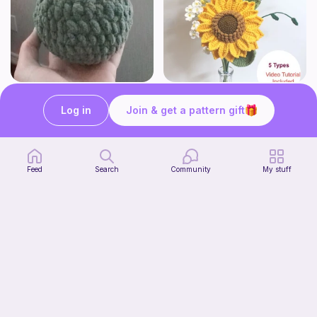
Squishy frog
Sunflower Bouquet EASY
Knots&Cozy
Sylvaweave Crochet
Log in
Join & get a pattern gift
4
Free
$
95
$10.99
Feed
Search
Community
My stuff
The Absolute Beginner Potholder
Crochet with Alexxa