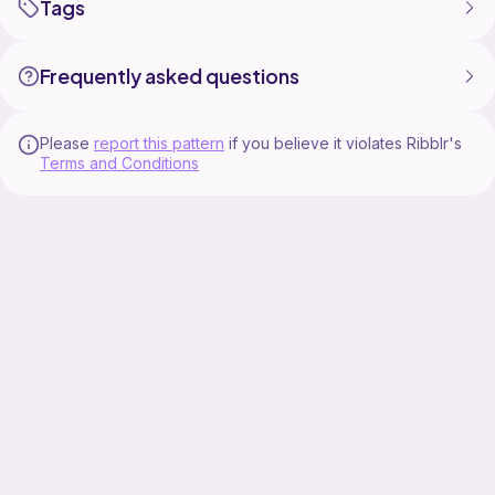
Tags
Frequently asked questions
Please
report this pattern
if you believe it violates Ribblr's
Terms and Conditions