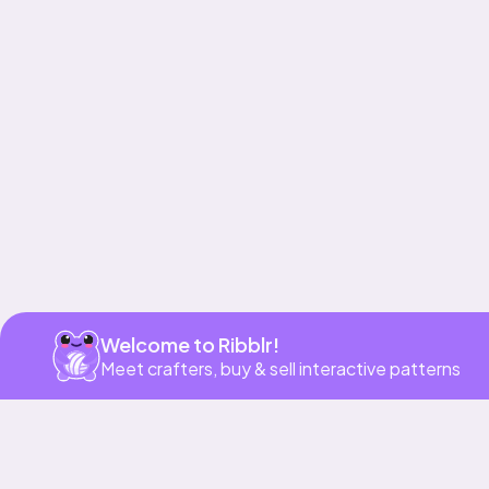
Get app
Welcome to Ribblr!
Meet crafters, buy & sell interactive patterns