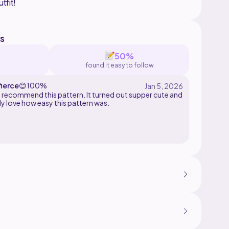
s
50%
found it easy to follow
ierce
😊
100%
nd recommend this pattern. It turned out supper cute and
ly love how easy this pattern was.