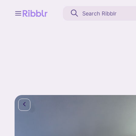
Feed
My stuff
Search
Community