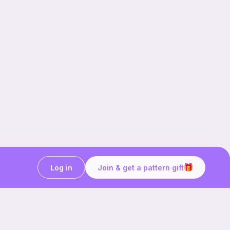
Log in
Join & get a pattern gift