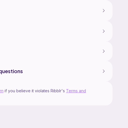
questions
rn
if you believe it violates Ribblr's
Terms and