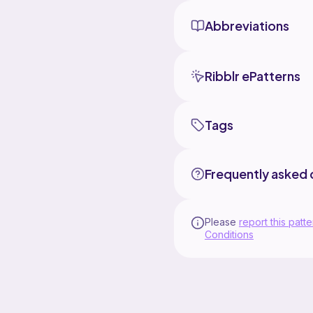
Abbreviations
Ribblr ePatterns
Tags
Frequently asked 
Please
report this patte
Conditions