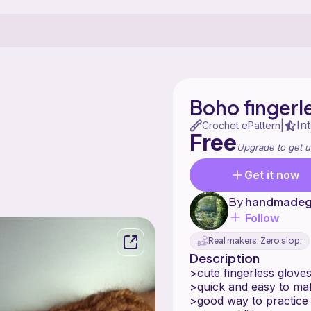
Boho fingerl
In
|
Crochet ePattern
Free
Upgrade to get u
Get it now
By
handmadeg
Follow
Real makers. Zero slop.
Description
>cute fingerless glove
>quick and easy to ma
>good way to practice 