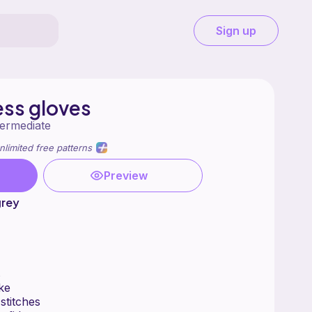
Sign up
ess gloves
termediate
nlimited free patterns
Preview
rey
s
ke
stitches