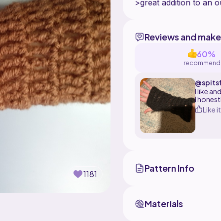
Reviews and make
60%
recommend
@spitsf
I like a
I honest
Like it
Pattern Info
1181
Materials