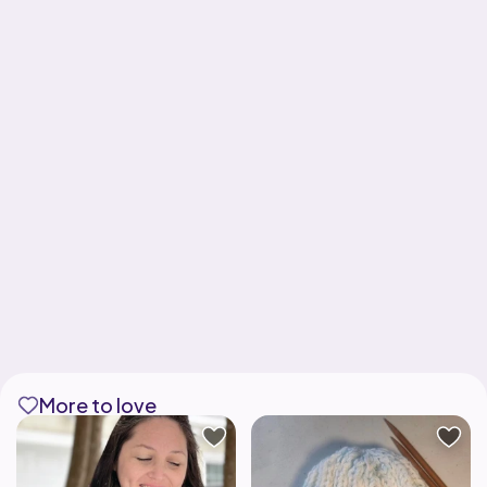
More to love