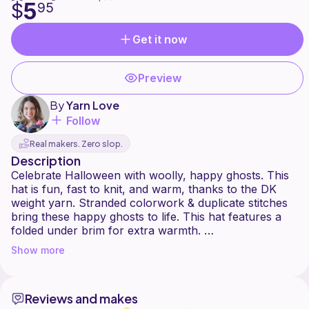
5
$
95
Get it now
Preview
By
Yarn Love
Follow
Real makers. Zero slop.
Description
Celebrate Halloween with woolly, happy ghosts. This
hat is fun, fast to knit, and warm, thanks to the DK
weight yarn. Stranded colorwork & duplicate stitches
bring these happy ghosts to life. This hat features a
folded under brim for extra warmth.
Show more
Yarn Love Amy March Dk
100% superwash Merino wool
280 yards per 4 oz / 113 g skein
Reviews and makes