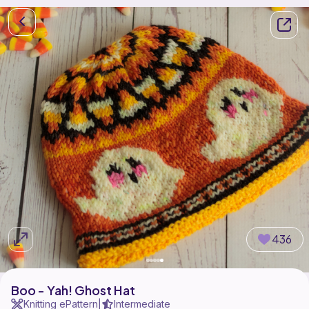
436
Boo - Yah! Ghost Hat
Knitting ePattern
Intermediate
|