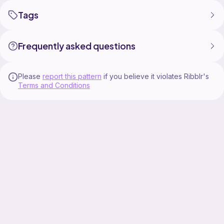
Tags
Frequently asked questions
Please
report this pattern
if you believe it violates Ribblr's
Terms and Conditions