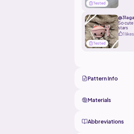
Tested
@31aga
So cute!
stars
1 likes
Tested
Pattern Info
Materials
Abbreviations