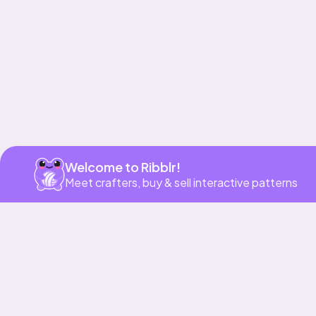
Welcome to Ribblr!
Meet crafters, buy & sell interactive patterns
More to love