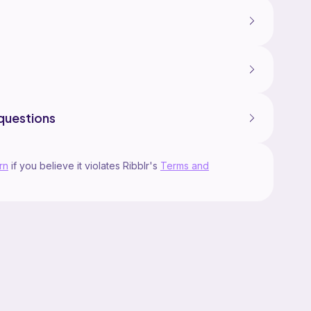
questions
rn
if you believe it violates Ribblr's
Terms and