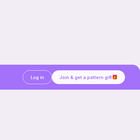
Log in
Join & get a pattern gift