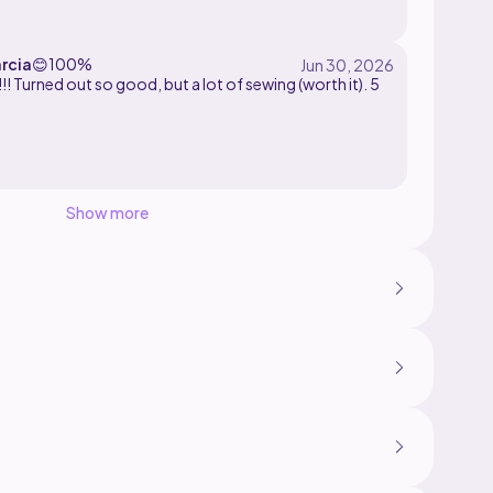
rcia
😊
100%
!! Turned out so good, but a lot of sewing (worth it). 5
Show more