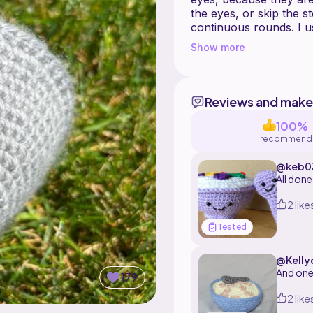
the eyes, or skip the s
continuous rounds. I 
yarn, but use what ever works fo
Show more
You can make the cerea
milk with soup, if you
Reviews and make
100%
recommend
@keb03
All done
2 like
Tested
@Kelly
And one 
179
2 like