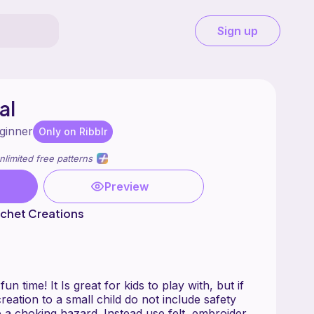
Sign up
al
ginner
Only on Ribblr
nlimited free patterns
Preview
chet Creations
un time! It Is great for kids to play with, but if
reation to a small child do not include safety
 a choking hazard. Instead use felt, embroider