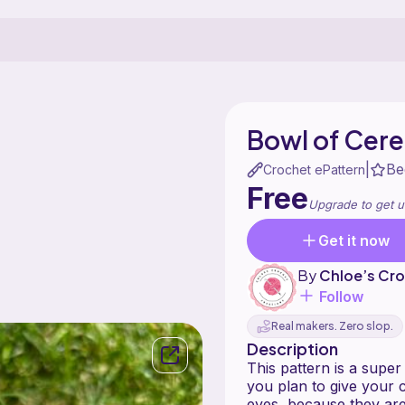
Bowl of Cere
Be
|
Crochet ePattern
Free
Upgrade to get u
Get it now
By
Chloe’s Cro
Follow
Real makers. Zero slop.
Description
This pattern is a super f
you plan to give your c
eyes, because they are