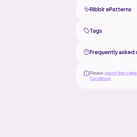
Ribblr ePatterns
Tags
Frequently asked 
Please
report this patte
Conditions