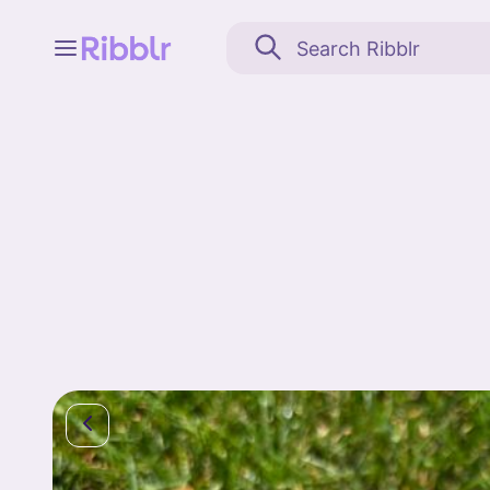
Feed
My stuff
Search
Community