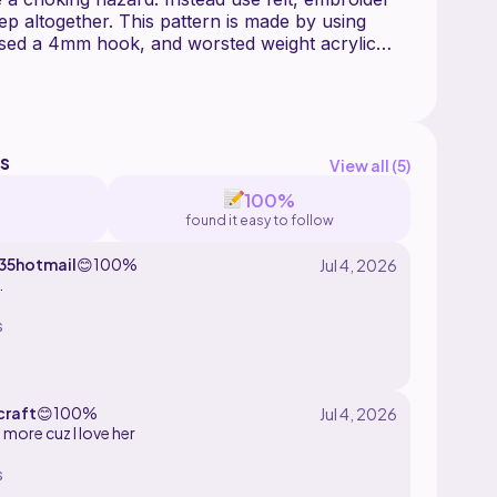
tep altogether. This pattern is made by using
used a 4mm hook, and worsted weight acrylic
r you and have fun with this pattern.
l any color you like! You can also replace the
 want to make a bowl of soup instead of a bowl
s
View all (
5
)
100%
found it easy to follow
5hotmail
😊
100%
.
s
craft
😊
100%
more cuz I love her
s