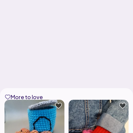
More to love