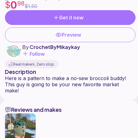
0
$
98
$1.50
Get it now
Preview
By
CrochetByMikaykay
Follow
Real makers. Zero slop.
Description
Here is a pattern to make a no-sew broccoli buddy!
This guy is going to be your new favorite market
Reviews and makes