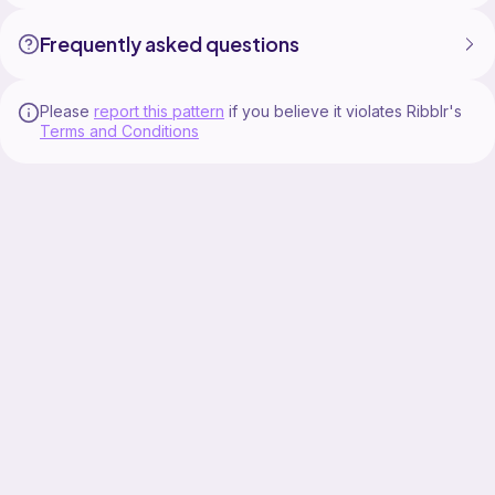
Frequently asked questions
Please
report this pattern
if you believe it violates Ribblr's
Terms and Conditions