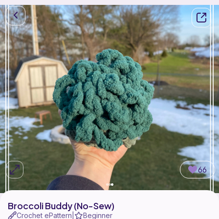
66
Broccoli Buddy (No-Sew)
Crochet ePattern
Beginner
|