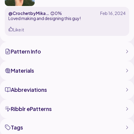
@CrochetbyMikay
😊
0%
kay
Loved making and designing this guy!
Like it
Pattern Info
Materials
Abbreviations
Ribblr ePatterns
Tags