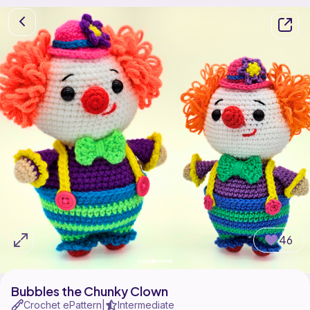
46
Bubbles the Chunky Clown
Crochet ePattern
Intermediate
|