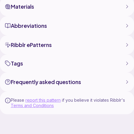
Materials
Abbreviations
Ribblr ePatterns
Tags
Frequently asked questions
Please
report this pattern
if you believe it violates Ribblr's
Terms and Conditions