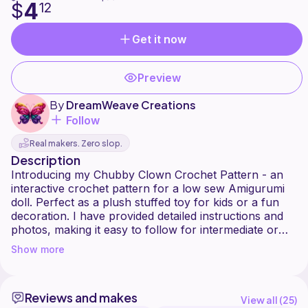
4
$
12
Get it now
Preview
By
DreamWeave Creations
Follow
Real makers. Zero slop.
Description
Introducing my Chubby Clown Crochet Pattern - an
interactive crochet pattern for a low sew Amigurumi
doll. Perfect as a plush stuffed toy for kids or a fun
decoration. I have provided detailed instructions and
photos, making it easy to follow for intermediate or
maybe even advanced beginner crocheters. This
Show more
pattern is compatible with most yarn types: use
lightweight cotton for a small decoration, or chunky
plush yarn for a larger, cuddly finish!
Reviews and makes
View all (
25
)