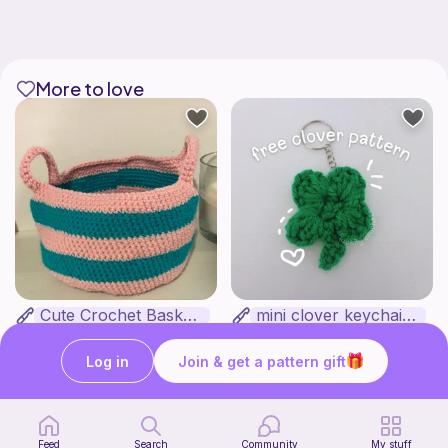
More to love
Cute Crochet Basket :)
mini clover keychain applique crochet pattern | free
SillyWilly’s
luckily crochets
Free
Free
Log in
Join & get a pattern gift
Feed
Search
Community
My stuff