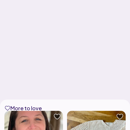
More to love