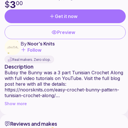
3
$
00
Get it now
Preview
By
Noor's Knits
Follow
Real makers. Zero slop.
Description
Bubsy the Bunny was a 3 part Tunisian Crochet Along
with full video tutorials on YouTube. Visit the full blog
post here with all the details:
https://noorsknits.com/easy-crochet-bunny-pattern-
tunisian-crochet-along/
Show more
You can join my Facebook group here:
https://www.facebook.com/groups/noorsknits to stay
updated and to ask questions and work alongside
Reviews and makes
other makers on this fun project! You can follow