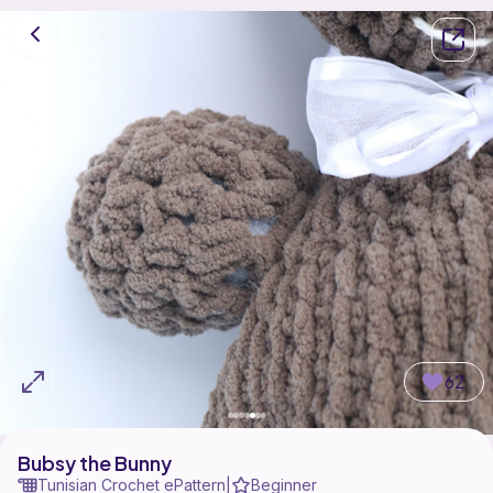
62
Bubsy the Bunny
Tunisian Crochet ePattern
Beginner
|