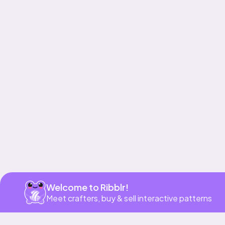
Get app
Welcome to Ribblr!
Meet crafters, buy & sell interactive patterns