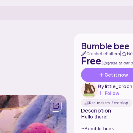
Bumble bee
Be
|
Crochet ePattern
Free
Upgrade to get u
Get it now
By
little_croch
Follow
Real makers. Zero slop.
Description
Hello there!
~Bumble bee~