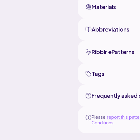
Materials
Abbreviations
Ribblr ePatterns
Tags
Frequently asked 
Please
report this patte
Conditions