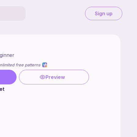
Sign up
ginner
nlimited free patterns
Preview
et