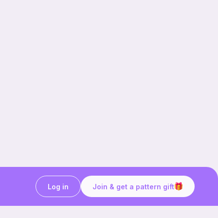
Log in
Join & get a pattern gift