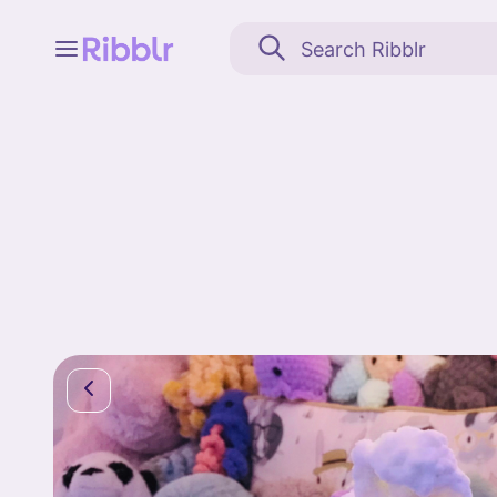
Feed
My stuff
Search
Community