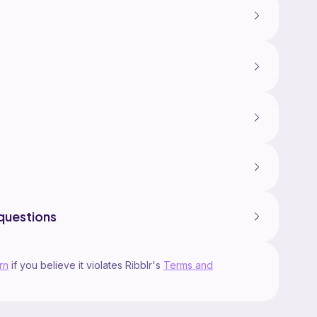
questions
rn
if you believe it violates Ribblr's
Terms and