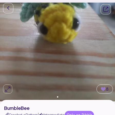
8
BumbleBee
Crochet ePattern
Intermediate
Only on Ribblr