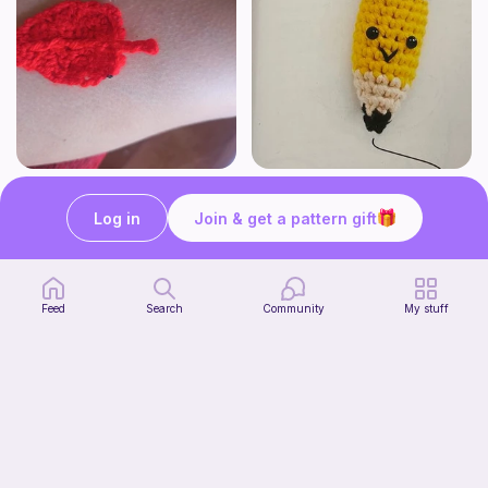
Hoja
Cute Pencil
Crochet with luciamy
Crochet with pickle40
Log in
Join & get a pattern gift
1
$
00
Free
Feed
Search
Community
My stuff