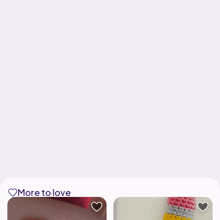
More to love