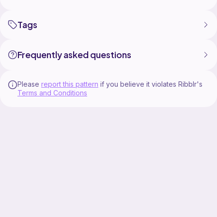
Tags
Frequently asked questions
Please
report this pattern
if you believe it violates Ribblr's
Terms and Conditions