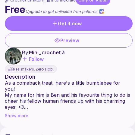
|
Free
Upgrade to get unlimited free patterns
Get it now
Preview
By
Mini_crochet 3
Follow
Real makers. Zero slop.
Description
As a comeback treat, here's a little bumblebee for
you!
My name for him is Ben and his favourite thing to do is
cheer his fellow human friends up with his charming
eyes. <3
Show more
Hope u enjoy the pattern. Let me know if there are
any problems with it, I'm always happy to help!