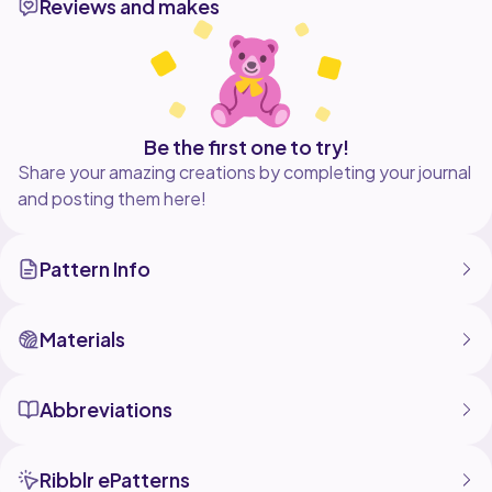
Reviews and makes
Be the first one to try!
Share your amazing creations by completing your journal
and posting them here!
Pattern Info
Materials
Abbreviations
Ribblr ePatterns