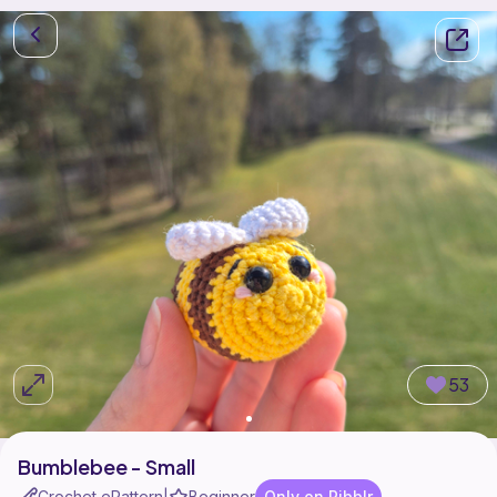
53
Bumblebee - Small
Crochet ePattern
Beginner
Only on Ribblr