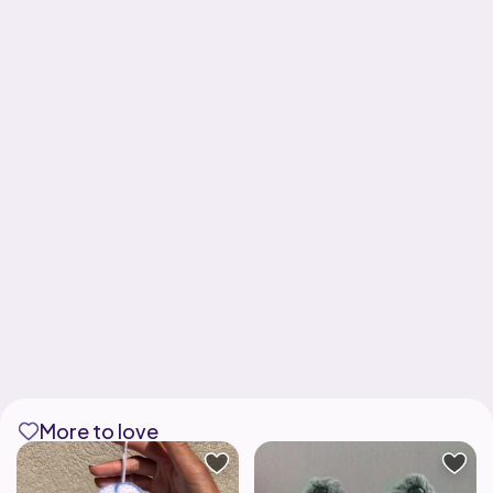
More to love