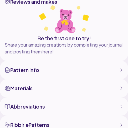
Reviews and makes
Be the first one to try!
Share your amazing creations by completing your journal
and posting them here!
Pattern Info
Materials
Abbreviations
Ribblr ePatterns