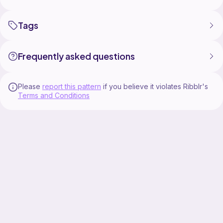
Tags
Frequently asked questions
Please
report this pattern
if you believe it violates Ribblr's
Terms and Conditions