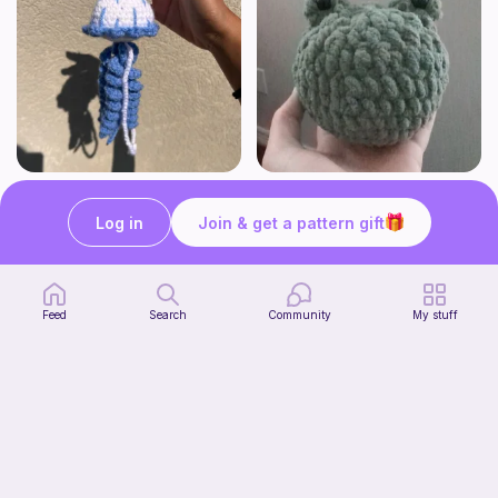
Jellyfish
Squishy frog
OMMIE'S YARN BAKERY
Knots&Cozy
Log in
Join & get a pattern gift
Free
Free
Bundle
Feed
Search
Community
My stuff