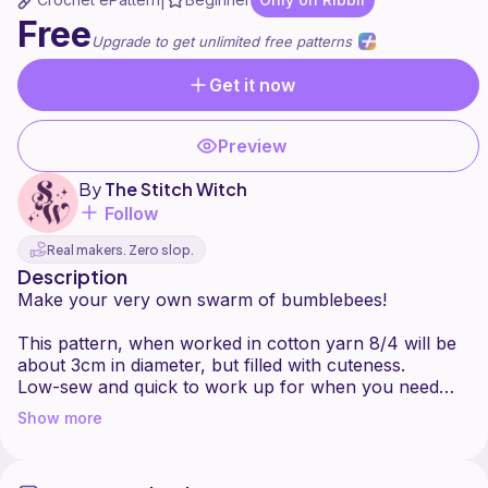
|
Free
Upgrade to get unlimited free patterns
Get it now
Preview
By
The Stitch Witch
Follow
Real makers. Zero slop.
Description
Make your very own swarm of bumblebees!
This pattern, when worked in cotton yarn 8/4 will be
about 3cm in diameter, but filled with cuteness.
Low-sew and quick to work up for when you need
Show more