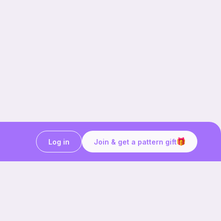
Log in
Join & get a pattern gift