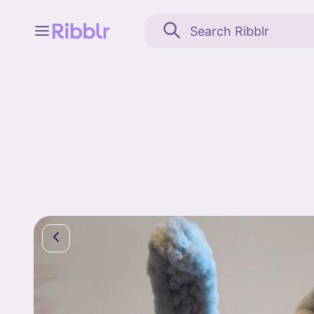
Feed
My stuff
Search
Community