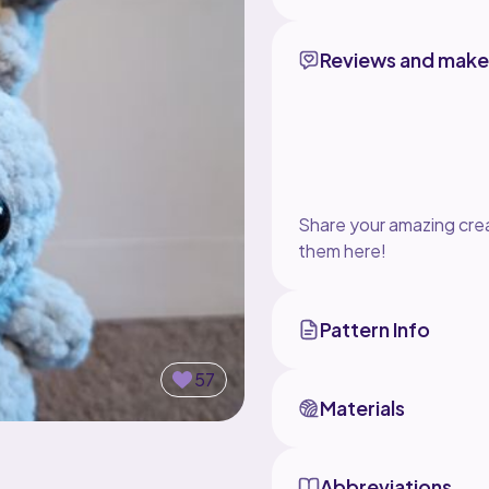
Reviews and make
Share your amazing crea
them here!
Pattern Info
57
Materials
Abbreviations