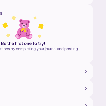
s
Be the first one to try!
tions by completing your journal and posting