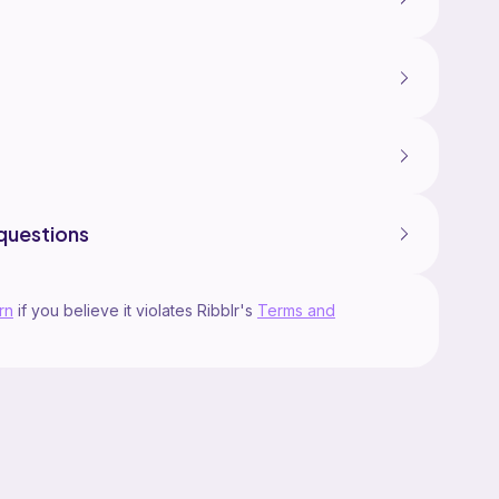
questions
rn
if you believe it violates Ribblr's
Terms and