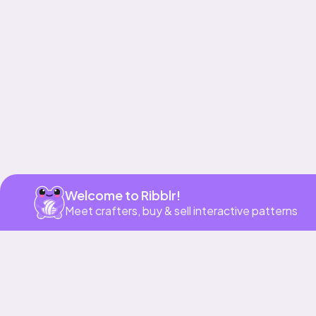
Get app
Welcome to Ribblr!
Meet crafters, buy & sell interactive patterns