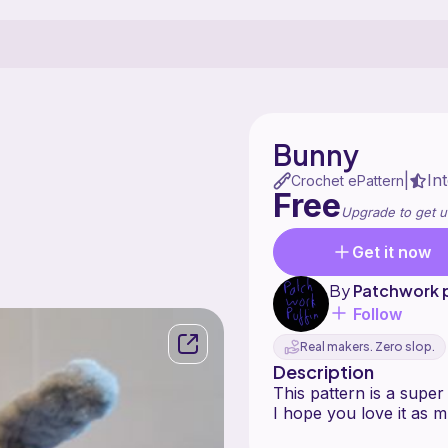
Bunny
In
|
Crochet ePattern
Free
Upgrade to get u
Get it now
By
Patchwork p
Follow
Real makers. Zero slop.
Description
This pattern is a supe
I hope you love it as m