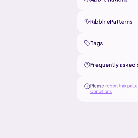
Ribblr ePatterns
Tags
Frequently asked 
Please
report this patte
Conditions