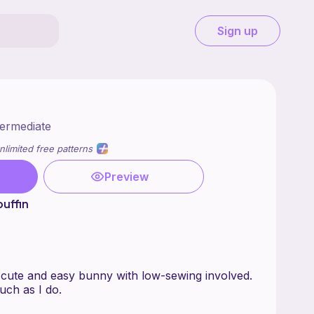
Sign up
termediate
nlimited free patterns
Preview
uffin
r cute and easy bunny with low-sewing involved.
uch as I do.