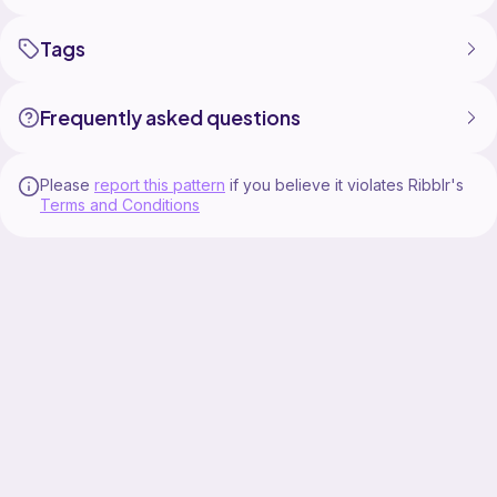
Tags
Frequently asked questions
Please
report this pattern
if you believe it violates Ribblr's
Terms and Conditions