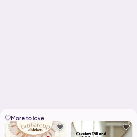
More to love