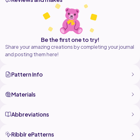
wardrobe, this pattern is beginnerfriendly, fun to
stitch, and irresistibly charming. Grab your yarn and
Be the first one to try!
Share your amazing creations by completing your journal
and posting them here!
Pattern Info
Materials
Abbreviations
Ribblr ePatterns