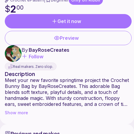
|
2
$
00
Get it now
Preview
By
BayRoseCreates
Follow
Real makers. Zero slop.
Description
Meet your new favorite springtime project the Crochet
Bunny Bag by BayRoseCreates. This adorable Bag
blends soft texture, playful details, and a touch of
handmade magic. With sturdy construction, floppy
ears, sweet embroidered features, and a crown of tiny
flowers, this bunny bag is the perfect mix of cute and
Show more
functional.
Whether you're making it for Easter baskets, gifting,
or adding a whimsical accessory to your own
Reviews and makes