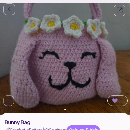
12
Bunny Bag
Crochet ePattern
Beginner
Only on Ribblr