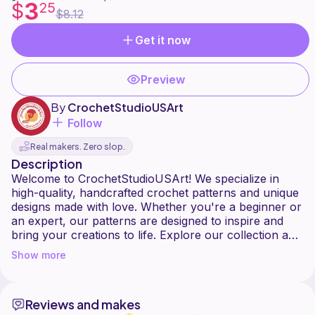
3
$
25
$8.12
Get it now
Preview
By
CrochetStudioUSArt
Follow
Real makers. Zero slop.
Description
Welcome to CrochetStudioUSArt! We specialize in
high-quality, handcrafted crochet patterns and unique
designs made with love. Whether you're a beginner or
an expert, our patterns are designed to inspire and
bring your creations to life. Explore our collection and
Show more
Reviews and makes