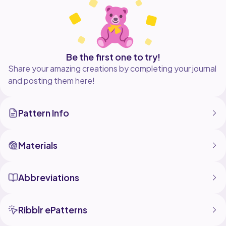
Be the first one to try!
Share your amazing creations by completing your journal
and posting them here!
Pattern Info
Materials
Abbreviations
Ribblr ePatterns