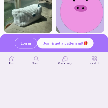
Stationery Bag
pig
Kozy Crafter
Cutie patooties
Log in
Join & get a pattern gift
2
$
00
Free
Feed
Search
Community
My stuff
No-sew Carrot Jellycat