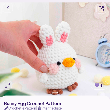
41
Bunny Egg Crochet Pattern
Crochet ePattern
Intermediate
|