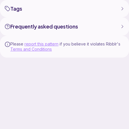
Tags
Frequently asked questions
Please
report this pattern
if you believe it violates Ribblr's
Terms and Conditions