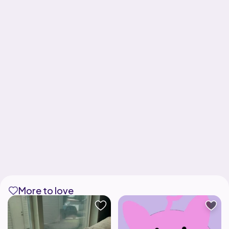
More to love