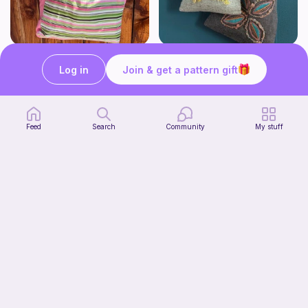
Beginner Friendly Tote Bag
Bay Leaf Bag
Sew Cute Designs Co.
Long Thread Media
Log in
Join & get a pattern gift
Free
Free
Feed
Search
Community
My stuff
Sewing drawstring bag
Moo’s crochet
Free