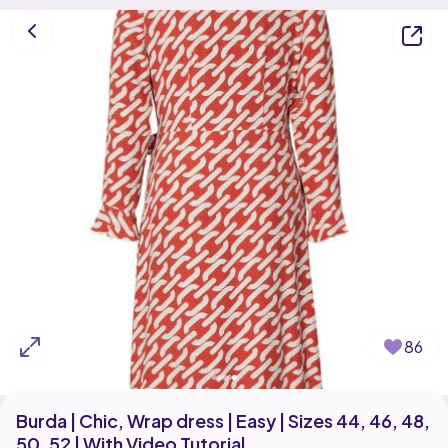
86
Burda | Chic, Wrap dress | Easy | Sizes 44, 46, 48,
50, 52 | With Video Tutorial