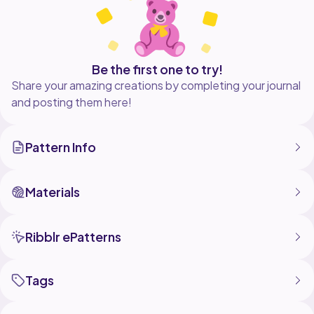
Be the first one to try!
Share your amazing creations by completing your journal
and posting them here!
Pattern Info
Materials
Ribblr ePatterns
Tags