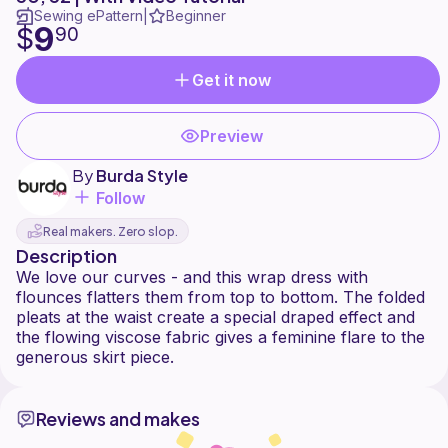
Sewing ePattern
Beginner
|
9
$
90
Get it now
Preview
By
Burda Style
Follow
Real makers. Zero slop.
Description
We love our curves - and this wrap dress with
flounces flatters them from top to bottom. The folded
pleats at the waist create a special draped effect and
the flowing viscose fabric gives a feminine flare to the
Reviews and makes