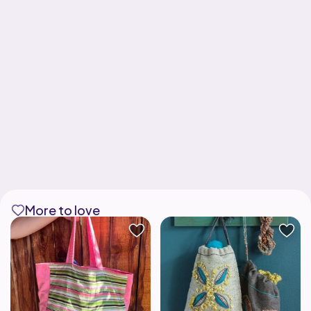
More to love