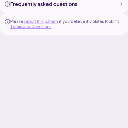
Frequently asked questions
Please
report this pattern
if you believe it violates Ribblr's
Terms and Conditions