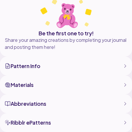
Be the first one to try!
Share your amazing creations by completing your journal
and posting them here!
Pattern Info
Materials
Abbreviations
Ribblr ePatterns