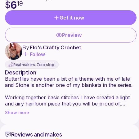
6
$
19
Get it now
Preview
By
Flo's Crafty Crochet
Follow
Real makers. Zero slop.
Description
Butterflies have been a bit of a theme with me of late
and Stone is another one of my blankets in the series.
Working together basic stitches I have created a light
and airy heirloom piece that you will be proud of.
Show more
Suitable for a confident beginner but having the finish
of a more experienced crocheter this blanket is sure
to delight any recipient.
Reviews and makes