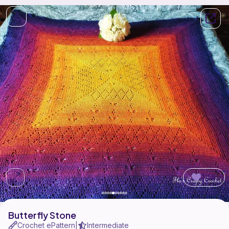
144
Butterfly Stone
Crochet ePattern
Intermediate
|