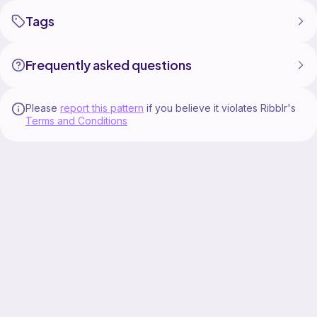
Tags
Frequently asked questions
Please
report this pattern
if you believe it violates Ribblr's
Terms and Conditions