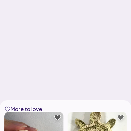
More to love