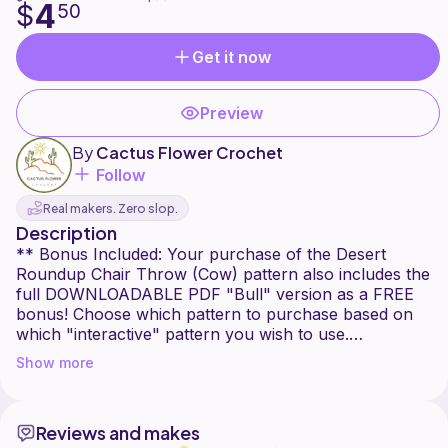
4
$
50
Get it now
Preview
By
Cactus Flower Crochet
Follow
Real makers. Zero slop.
Description
** Bonus Included: Your purchase of the Desert
Roundup Chair Throw (Cow) pattern also includes the
full DOWNLOADABLE PDF "Bull" version as a FREE
bonus! Choose which pattern to purchase based on
which "interactive" pattern you wish to use.
Show more
Things are getting a little moo-dy in the desert! The
Desert Roundup Chair Throw (Cow) is a playful C2C
crochet pattern featuring a UFO beaming down into
Reviews and makes
the desert sky to scoop up the cutest little black and