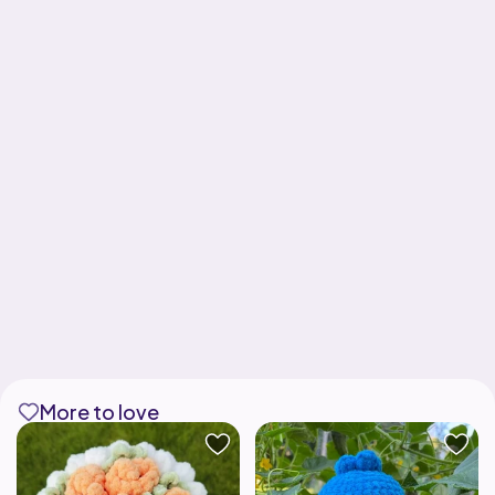
More to love