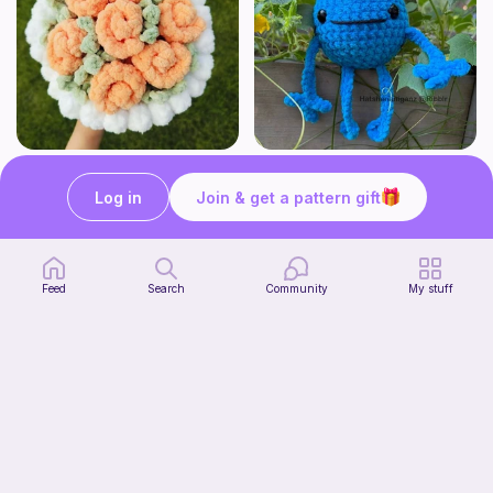
Aesthetic Crochet Bouquet
No Sew Blueberry Buddy
Fern & Ochre
Hatshenaniganz
Log in
Join & get a pattern gift
5
$
00
Free
Feed
Search
Community
My stuff
Part 2 of my FREE amigurumi tutorial, inspired by TIMMY the TURTLE!