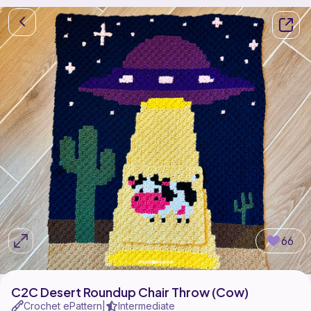
66
C2C Desert Roundup Chair Throw (Cow)
Crochet ePattern
Intermediate
|