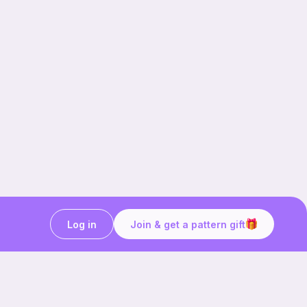
Log in
Join & get a pattern gift