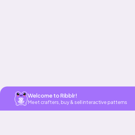
Get app
Welcome to Ribblr!
Meet crafters, buy & sell interactive patterns