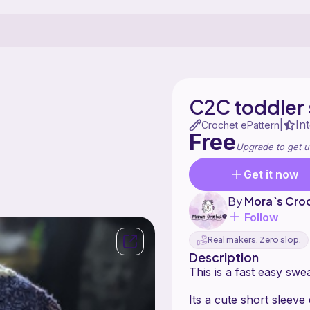
C2C toddler
In
|
Crochet ePattern
Free
Upgrade to get u
Get it now
By
Mora`s Cro
Follow
Real makers. Zero slop.
Description
This is a fast easy swe
Its a cute short sleeve