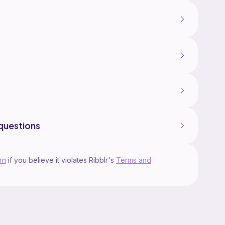
questions
rn
if you believe it violates Ribblr's
Terms and