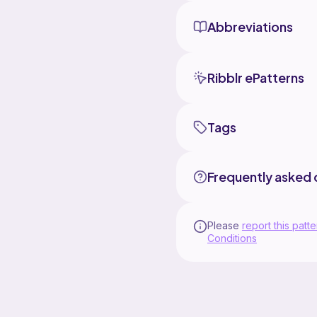
Abbreviations
Ribblr ePatterns
Tags
Frequently asked 
Please
report this patte
Conditions