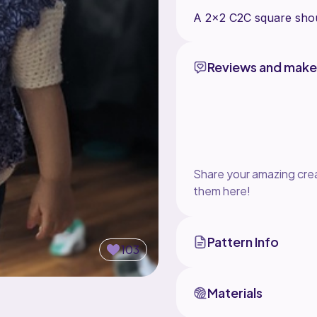
Reviews and make
Share your amazing crea
them here!
Pattern Info
103
Materials