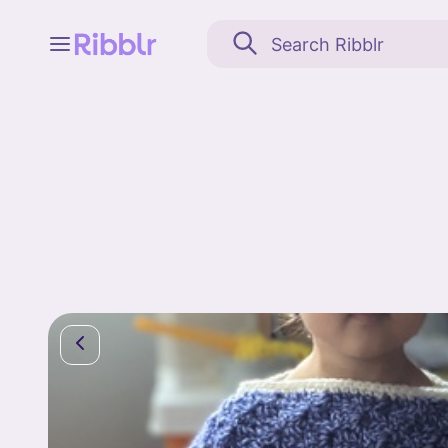
Feed
My stuff
Search
Community