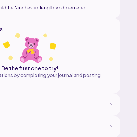
s
Be the first one to try!
tions by completing your journal and posting