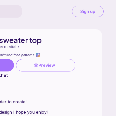
Sign up
 sweater top
termediate
nlimited free patterns
Preview
chet
ater to create!
 design I hope you enjoy!