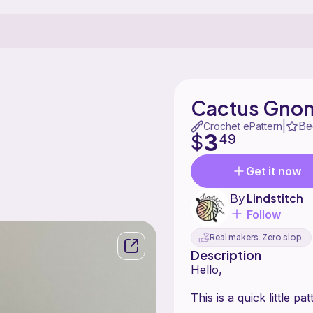
Cactus Gno
Be
|
Crochet ePattern
3
$
49
Get it now
By
Lindstitch
Follow
Real makers. Zero slop.
Description
Hello,
This is a quick little 