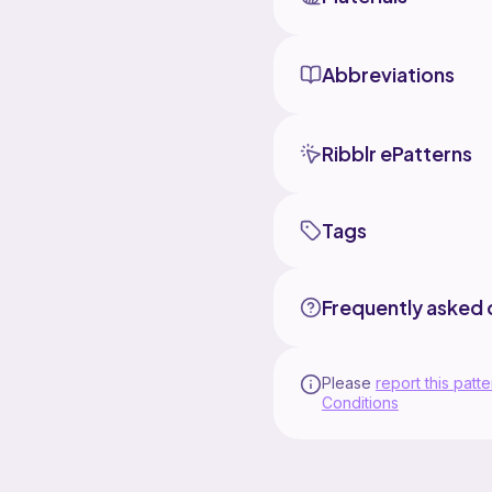
Abbreviations
Ribblr ePatterns
Tags
Frequently asked 
Please
report this patte
Conditions