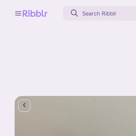
Feed
My stuff
Search
Community