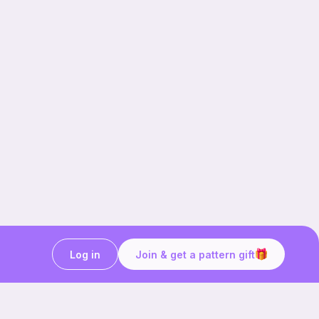
Log in
Join & get a pattern gift