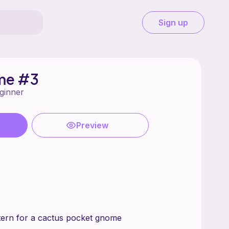
Sign up
me #3
ginner
Preview
pattern for a cactus pocket gnome