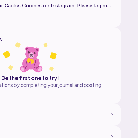
our Cactus Gnomes on Instagram. Please tag me
ries or post for me to see your creation
und free at https://www.instagram.com/p/Ca-
s
Be the first one to try!
tions by completing your journal and posting