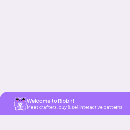
Get app
Welcome to Ribblr!
Meet crafters, buy & sell interactive patterns