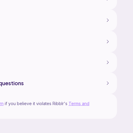
questions
rn
if you believe it violates Ribblr's
Terms and