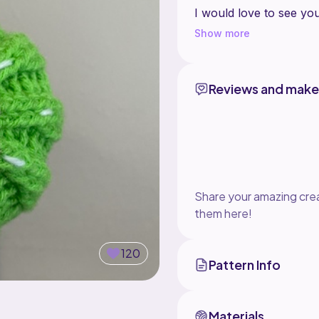
I would love to see y
@lindstitch in your sto
Show more
This pattern can be fo
KZWHOtJR/
Reviews and make
Happy crocheting
Share your amazing crea
them here!
120
Pattern Info
Materials