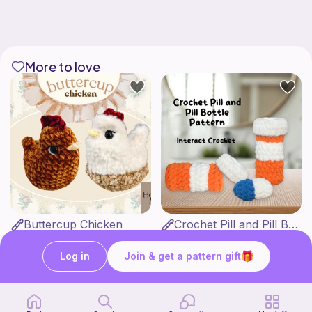
More to love
Buttercup Chicken
Crochet Pill and Pill Bottle Pattern
HookandMoss
Interact Crochet
4
1
$
99
$
65
Log in
Join & get a pattern gift