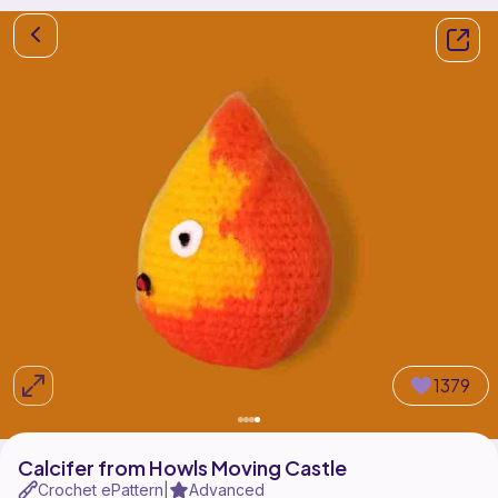
1379
Calcifer from Howls Moving Castle
Crochet ePattern
Advanced
|