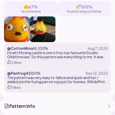
tapestry pattern may be helpful. Calcifer measure 5"
67%
100%
recommend
found it easy to follow
@CottonWool
💪
100%
Howl's Moving castle is one of my top favourite Studio
Ghibli movies. So this pattern was everything to me. It was
very nice to work up. I will say the colour changing didn't
2 likes
quite line up at one point but I'm 97% sure that was my own
fault. Aside from that I thought this pattern was incredibly
@Panfrog42
😊
0%
done!!!
The pattern was very easy to fallow and quick and fun. I
added a lottle frying pan on top just for funnies. Will deffnitly
be making more.
1 likes
Pattern Info