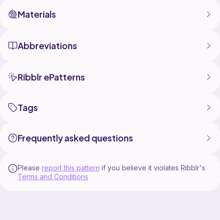
Materials
Abbreviations
Ribblr ePatterns
Tags
Frequently asked questions
Please
report this pattern
if you believe it violates Ribblr's
Terms and Conditions