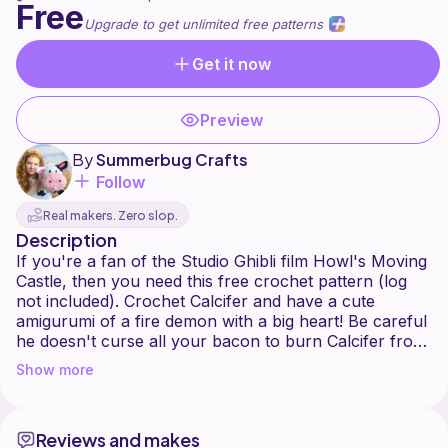
Free
Upgrade to get unlimited free patterns
Get it now
Preview
By
Summerbug Crafts
Follow
Real makers. Zero slop.
Description
If you're a fan of the Studio Ghibli film Howl's Moving
Castle, then you need this free crochet pattern (log
not included). Crochet Calcifer and have a cute
amigurumi of a fire demon with a big heart! Be careful
he doesn't curse all your bacon to burn Calcifer from
Howl's Moving Castle is a no-sew crochet pattern.
Show more
The Calcifer amigurumi is worked as one piece. A
stitch marker and row counter are highly
recommended. This pattern switches between yarn
Reviews and makes
colors frequently and crocheting like you would a