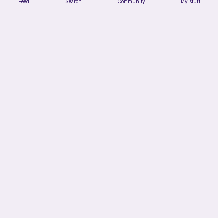
Feed
Search
Community
My stuff
Crochet Trinket Dish
DesignsByNightGirl
Free