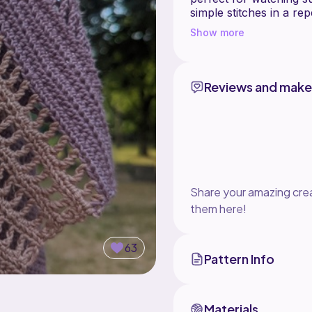
simple stitches in a re
Show more
Reviews and make
Share your amazing crea
them here!
63
Pattern Info
Materials