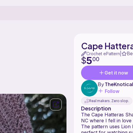
Cape Hatter
Be
|
Crochet ePattern
5
$
00
Get it now
By
TheKnotical
Follow
Real makers. Zero slop.
Description
The Cape Hatteras Sha
NC where I fell in love
The pattern uses Lion 
perfect for watching su