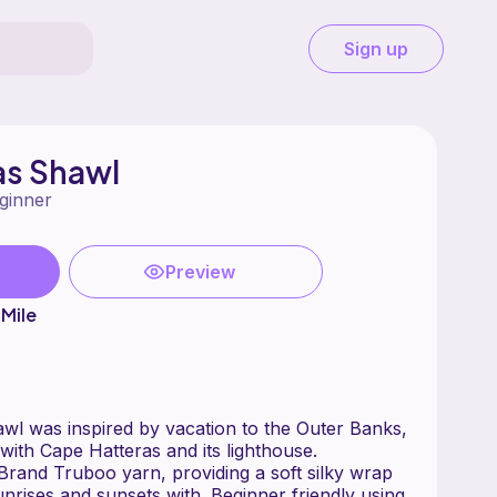
Sign up
as Shawl
ginner
Preview
Mile
wl was inspired by vacation to the Outer Banks,
 with Cape Hatteras and its lighthouse.
Brand Truboo yarn, providing a soft silky wrap
nrises and sunsets with. Beginner friendly using