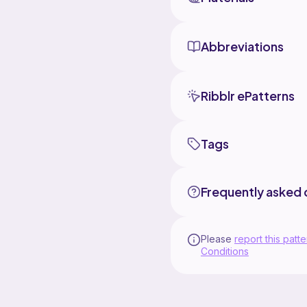
Abbreviations
Ribblr ePatterns
Tags
Frequently asked 
Please
report this patte
Conditions