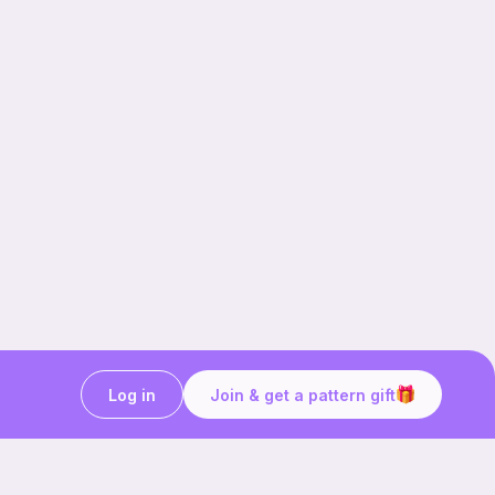
Log in
Join & get a pattern gift