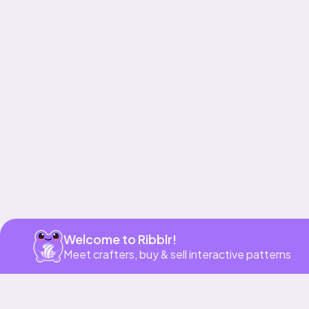
Get app
Welcome to Ribblr!
Meet crafters, buy & sell interactive patterns