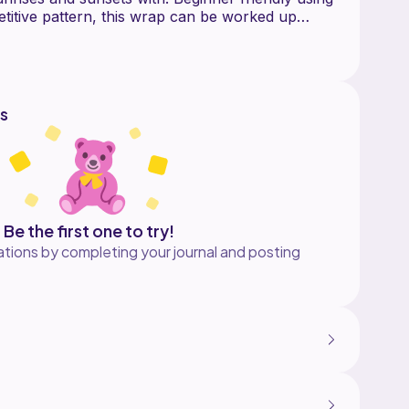
petitive pattern, this wrap can be worked up
s
Be the first one to try!
tions by completing your journal and posting