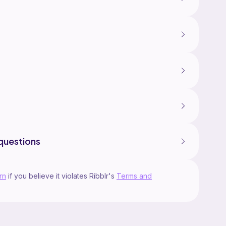
questions
rn
if you believe it violates Ribblr's
Terms and