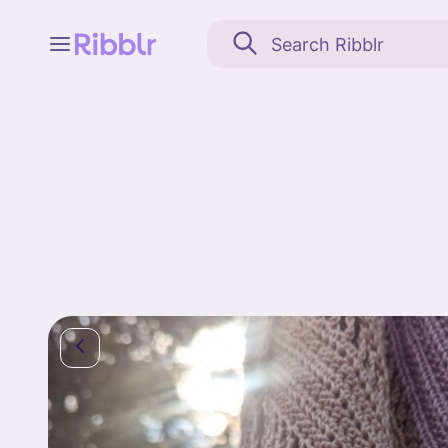
Feed
My stuff
Search
Community