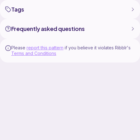
Tags
Frequently asked questions
Please
report this pattern
if you believe it violates Ribblr's
Terms and Conditions