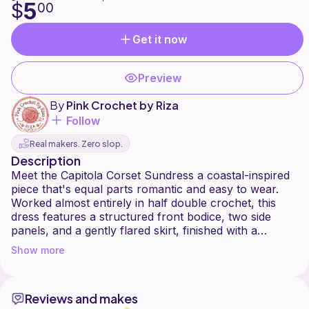
5
$
00
Get it now
Preview
By
Pink Crochet by Riza
Follow
Real makers. Zero slop.
Description
Meet the Capitola Corset Sundress a coastal-inspired
piece that's equal parts romantic and easy to wear.
Worked almost entirely in half double crochet, this
dress features a structured front bodice, two side
panels, and a gently flared skirt, finished with a
delicate picot edging along the hem. The standout
Show more
detail is the corset-style lacing across the open back,
with neckline straps that cross and tie into an
adjustable bow so the fit hugs your body exactly the
Reviews and makes
way you want it.