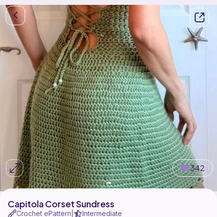
342
Capitola Corset Sundress
Crochet ePattern
Intermediate
|