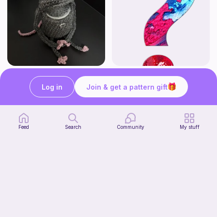
Rat Can Holder
Mystery Animal Plush
@foolkyou
DesignsByNightGirl
Log in
Join & get a pattern gift
3
$
54
Free
Feed
Search
Community
My stuff
Chibi Inuyasha Inspired Amigurumi Pattern