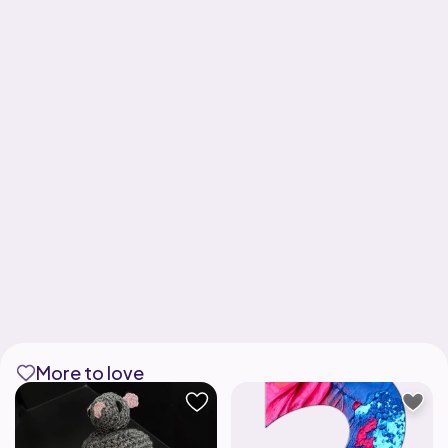
More to love