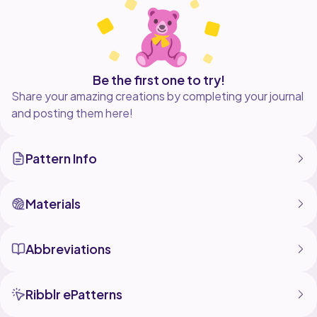
Whether you're heading to the boardwalk, a summer
brunch, or a sunset stroll, this dress brings effortless
Be the first one to try!
Share your amazing creations by completing your journal
and posting them here!
Pattern Info
Materials
Abbreviations
Ribblr ePatterns