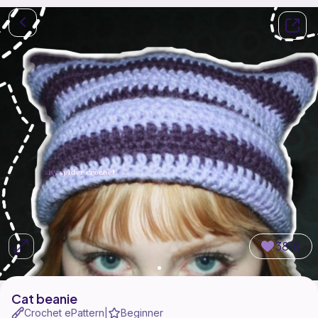
3818
Cat beanie
Crochet ePattern
Beginner
|