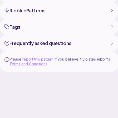
Ribblr ePatterns
Tags
Frequently asked questions
Please
report this pattern
if you believe it violates Ribblr's
Terms and Conditions