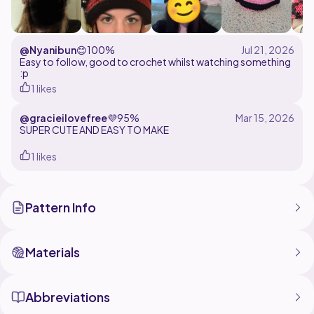
@Nyanibun
😊
100%
Easy to follow, good to crochet whilst watching something
:p
1 likes
@gracieilovefree
💜
95%
1 likes
Pattern Info
Materials
Abbreviations