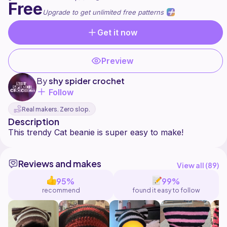
Free
Upgrade to get unlimited free patterns
Get it now
Preview
By
shy spider crochet
Follow
Real makers. Zero slop.
Description
Reviews and makes
View all (
89
)
95%
99%
recommend
found it easy to follow