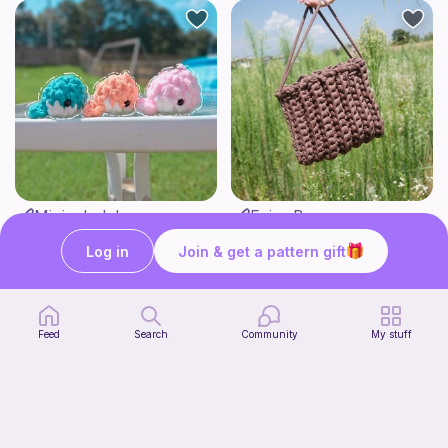
Mini whale!
Fairy Bag
Studio Loops!
what ele makes
Log in
Join & get a pattern gift
Free
Free
Feed
Search
Community
My stuff