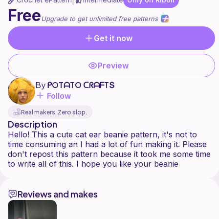
|
Free
Upgrade to get unlimited free patterns
Get it now
Preview
By
ᑭOTᗩTO ᑕᖇᗩᖴTՏ
Follow
Real makers. Zero slop.
Description
Hello! This a cute cat ear beanie pattern, it's not to
time consuming an I had a lot of fun making it. Please
don't repost this pattern because it took me some time
Reviews and makes