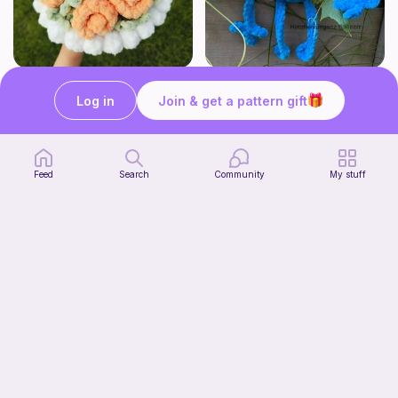
Aesthetic Crochet Bouquet
No Sew Blueberry Buddy
Fern & Ochre
Hatshenaniganz
Log in
Join & get a pattern gift
5
$
00
Free
Feed
Search
Community
My stuff
Part 2 of my FREE amigurumi tutorial, inspired by TIMMY the TURTLE!
Start Watching
life with danny
Now
Free