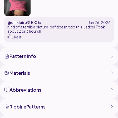
@elliklaire
💜
100%
Kind of a terrible picture, def doesn't do this justice! Took
about 2 or 3 hours!!
Like it
Pattern Info
Materials
Abbreviations
Ribblr ePatterns