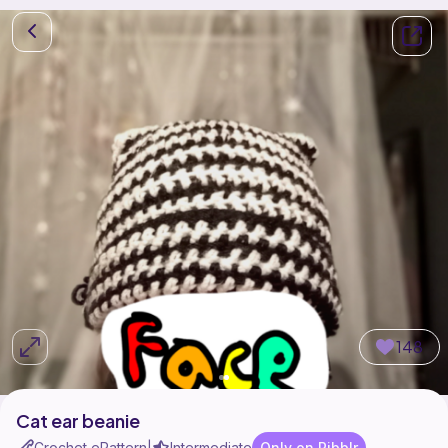
148
Cat ear beanie
Crochet ePattern
Intermediate
Only on Ribblr