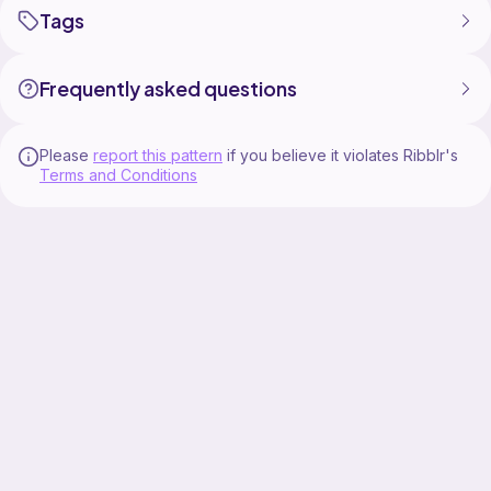
Tags
Frequently asked questions
Please
report this pattern
if you believe it violates Ribblr's
Terms and Conditions