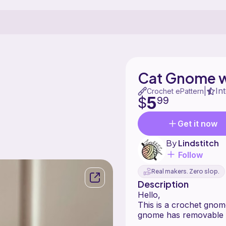
Cat Gnome w
In
|
Crochet ePattern
5
$
99
Get it now
By
Lindstitch
Follow
Real makers. Zero slop.
Description
Hello,
This is a crochet gnome
gnome has removable 