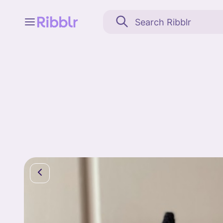
Feed
My stuff
Search
Community