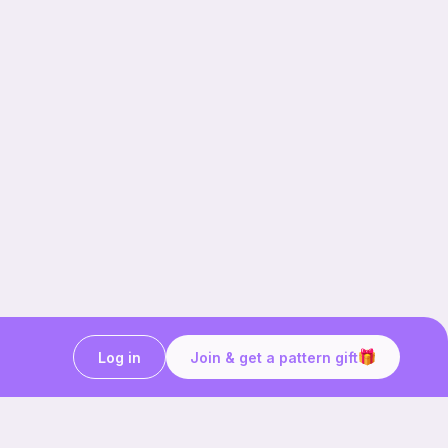
Log in
Join & get a pattern gift