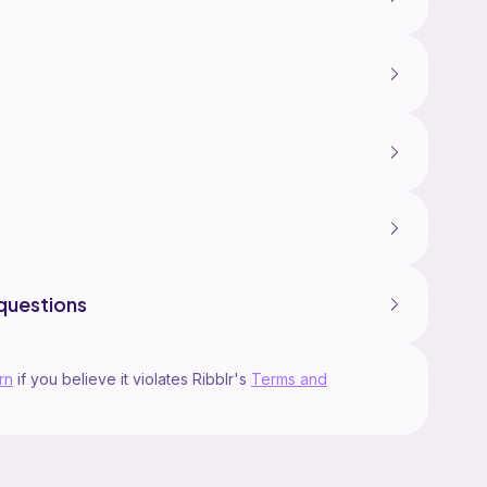
questions
rn
if you believe it violates Ribblr's
Terms and