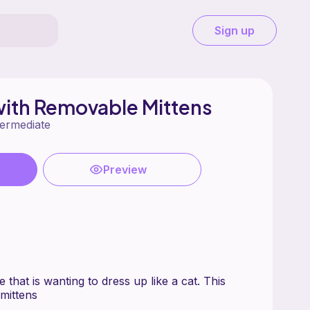
Sign up
ith Removable Mittens
termediate
Preview
 that is wanting to dress up like a cat. This
mittens