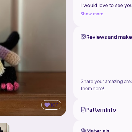
I would love to see y
@lindstitch in your sto
Show more
Happy crocheting!
Reviews and make
Share your amazing crea
them here!
107
Pattern Info
Materials