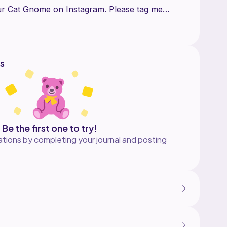
our Cat Gnome on Instagram. Please tag me
ries or post for me to see your creation
s
Be the first one to try!
tions by completing your journal and posting