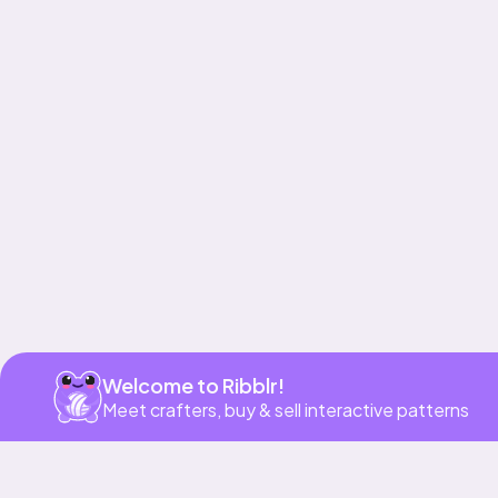
Get app
Welcome to Ribblr!
Meet crafters, buy & sell interactive patterns