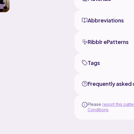
Abbreviations
Ribblr ePatterns
Tags
Frequently asked 
Please
report this patte
Conditions