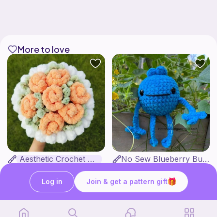
More to love
Aesthetic Crochet Bouquet
No Sew Blueberry Buddy
Fern & Ochre
Hatshenaniganz
5
$
00
Free
Log in
Join & get a pattern gift