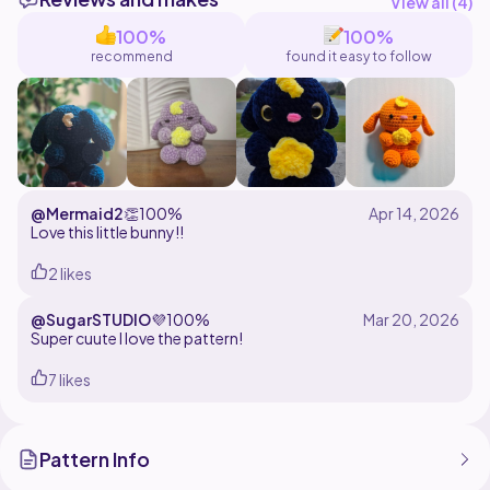
accessories. Feel free to dm me if you have any
View all (
4
)
questions regarding the pattern <3
100%
100%
recommend
found it easy to follow
I hope you enjoy making this pattern <3
@Mermaid2
👏
100%
Love this little bunny!!
2 likes
@SugarSTUDIO
💜
100%
Super cuute I love the pattern!
7 likes
Pattern Info