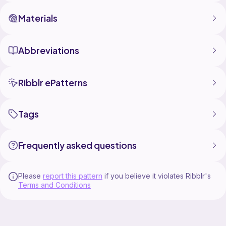
Materials
Abbreviations
Ribblr ePatterns
Tags
Frequently asked questions
Please
report this pattern
if you believe it violates Ribblr's
Terms and Conditions