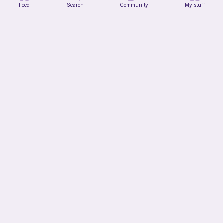
Feed
Search
Community
My stuff
Part 2 of my FREE amigurumi tutorial, inspired by TIMMY the TURTLE!
life with danny
Free