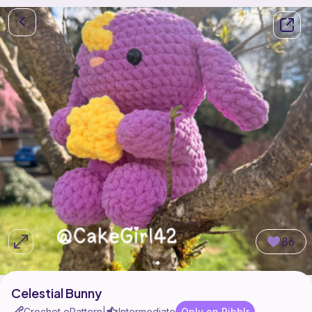
86
Celestial Bunny
Crochet ePattern
Intermediate
Only on Ribblr