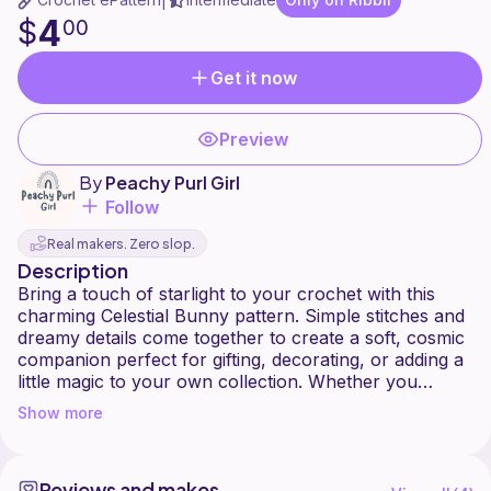
|
4
$
00
Get it now
Preview
By
Peachy Purl Girl
Follow
Real makers. Zero slop.
Description
Bring a touch of starlight to your crochet with this
charming Celestial Bunny pattern. Simple stitches and
dreamy details come together to create a soft, cosmic
companion perfect for gifting, decorating, or adding a
little magic to your own collection. Whether you
choose moonlit pastels or deep galaxy tones, this
Show more
bunny is sure to shine!
Note: You do have to sew on the limbs and the
Reviews and makes