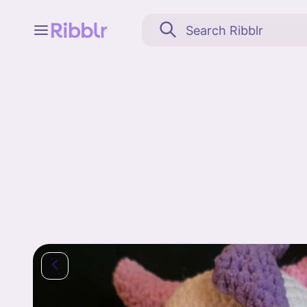
Feed
My stuff
Search
Community