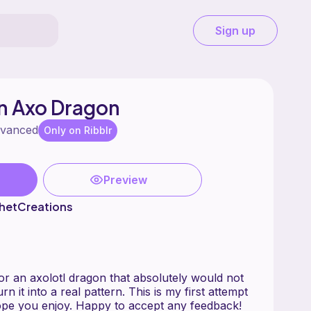
Sign up
 Axo Dragon
vanced
Only on Ribblr
Preview
hetCreations
for an axolotl dragon that absolutely would not
rn it into a real pattern. This is my first attempt
ope you enjoy. Happy to accept any feedback!