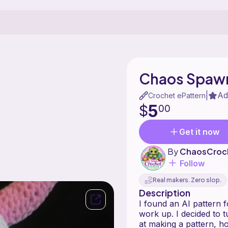
Chaos Spawn
Ad
|
Crochet ePattern
5
$
00
Get it now
By
ChaosCroc
Follow
Real makers. Zero slop.
Description
I found an AI pattern 
work up. I decided to tu
at making a pattern, h