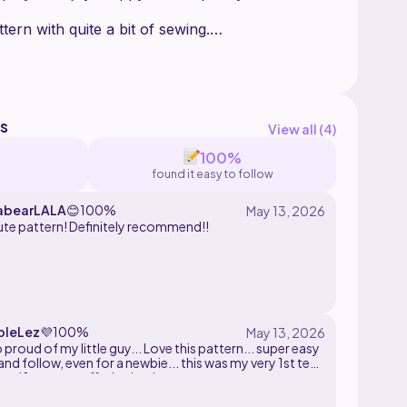
tern with quite a bit of sewing.
while designing, in 4 colors , a 3mm hook, and a
l (optional)
y part of this pattern. Makes can be sold but
s
View all (
4
)
100%
found it easy to follow
bearLALA
😊
100%
ute pattern! Definitely recommend!!
leLez
💜
100%
and follow, even for a newbie... this was my very 1st test
and 1st ever stuffed animal...