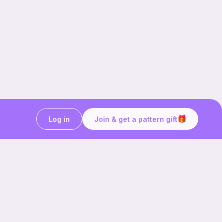
Log in
Join & get a pattern gift