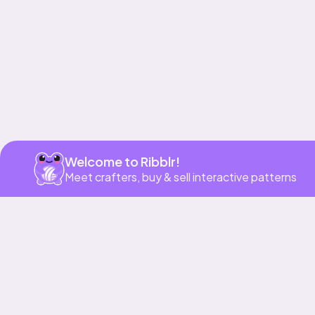
Welcome to Ribblr!
Meet crafters, buy & sell interactive patterns
More to love