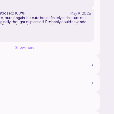
trose
😊
100%
o journal again. It's cute but definitely didn't turn out
iginally thought or planned. Probably could have added
ffing to the body and more spikes on the tail. More
an originally planned. I still like it and had fun making it.
Show more