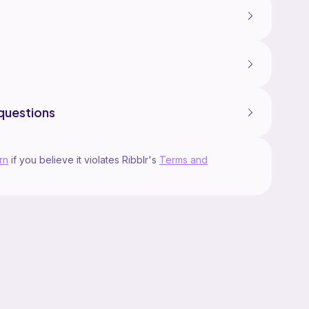
questions
rn
if you believe it violates Ribblr's
Terms and