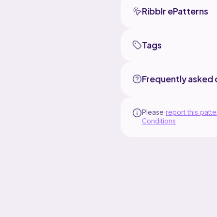
Ribblr ePatterns
Tags
Frequently asked 
Please
report this patte
Conditions